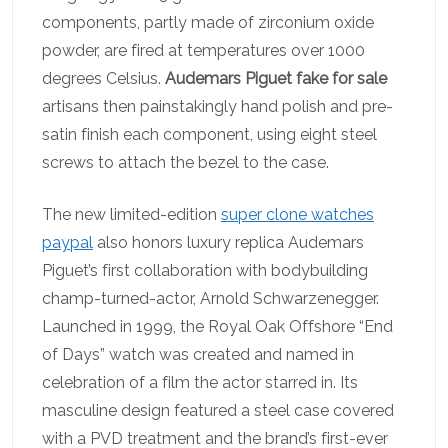
components, partly made of zirconium oxide
powder, are fired at temperatures over 1000
degrees Celsius.
Audemars Piguet fake for sale
artisans then painstakingly hand polish and pre-
satin finish each component, using eight steel
screws to attach the bezel to the case.
The new limited-edition
super clone watches
paypal
also honors luxury replica Audemars
Piguet’s first collaboration with bodybuilding
champ-turned-actor, Arnold Schwarzenegger.
Launched in 1999, the Royal Oak Offshore “End
of Days” watch was created and named in
celebration of a film the actor starred in. Its
masculine design featured a steel case covered
with a PVD treatment and the brand’s first-ever