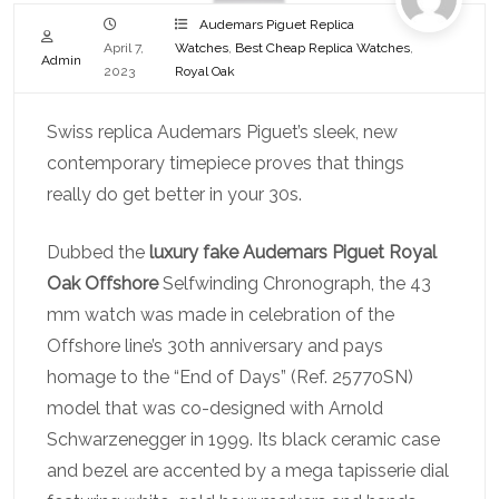
Audemars Piguet Replica
April 7,
Watches
,
Best Cheap Replica Watches
,
Admin
2023
Royal Oak
Swiss replica Audemars Piguet’s sleek, new
contemporary timepiece proves that things
really do get better in your 30s.
Dubbed the
luxury fake Audemars Piguet Royal
Oak Offshore
Selfwinding Chronograph, the 43
mm watch was made in celebration of the
Offshore line’s 30th anniversary and pays
homage to the “End of Days” (Ref. 25770SN)
model that was co-designed with Arnold
Schwarzenegger in 1999. Its black ceramic case
and bezel are accented by a mega tapisserie dial