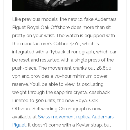
Like previous models, the new 1:1 fake Audemars
Piguet Royal Oak Offshore does more than sit
pretty on your wrist. The watch is equipped with
the manufacturer’s Calibre 4401, which is
integrated with a flyback chronograph, which can
be reset and restarted with a single press of the
push-piece. The movement cranks out 28,800
vph and provides a 70-hour minimum power
reserve. You’ll be able to view its oscillating
weight through the sapphire crystal caseback.
Limited to 500 units, the new Royal Oak
Offshore Selfwinding Chronograph is now
available at
Swiss movement replica Audemars
Piguet
. It doesn’t come with a Kevlar strap, but