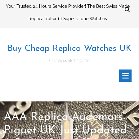
Skip
Your Trusted 24 Hours Service Provider! The Best Swiss Made
to
Replica Rolex 1:1 Super Clone Watches
content
Buy Cheap Replica Watches UK
Cheapwatches.me
AAA Replica Audemars
Piguet UK Just Updated