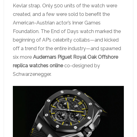
Kevlar strap. Only 500 units of the watch were
created, and a few were sold to benefit the
American-Austrian actor’s Inner Games
Foundation. The End of Days watch marked the
beginning of AP’s celebrity collabs—and kicked
off a trend for the entire industry—and spawned
six more
Audemars Piguet Royal Oak Offshore
replica watches online
co-designed by
Schwarzenegger.