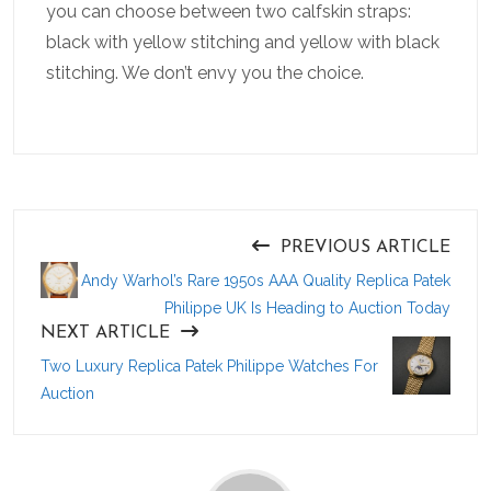
you can choose between two calfskin straps:
black with yellow stitching and yellow with black
stitching. We don’t envy you the choice.
PREVIOUS ARTICLE
Andy Warhol’s Rare 1950s AAA Quality Replica Patek
Philippe UK Is Heading to Auction Today
NEXT ARTICLE
Two Luxury Replica Patek Philippe Watches For
Auction