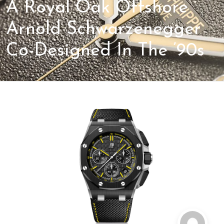
A Royal Oak Offshore
Arnold Schwarzenegger
Co-Designed In The ’90s