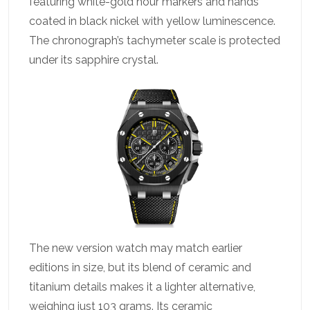
featuring white-gold hour markers and hands
coated in black nickel with yellow luminescence.
The chronograph’s tachymeter scale is protected
under its sapphire crystal.
The new version watch may match earlier
editions in size, but its blend of ceramic and
titanium details makes it a lighter alternative,
weighing just 103 grams. Its ceramic