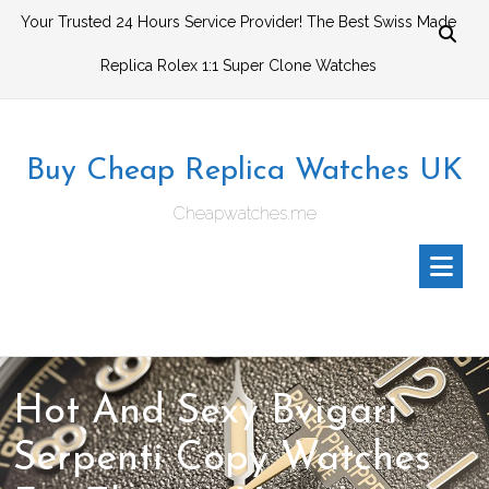
Skip
Your Trusted 24 Hours Service Provider! The Best Swiss Made
to
Replica Rolex 1:1 Super Clone Watches
content
Buy Cheap Replica Watches UK
Cheapwatches.me
Hot And Sexy Bvigari
Serpenti Copy Watches