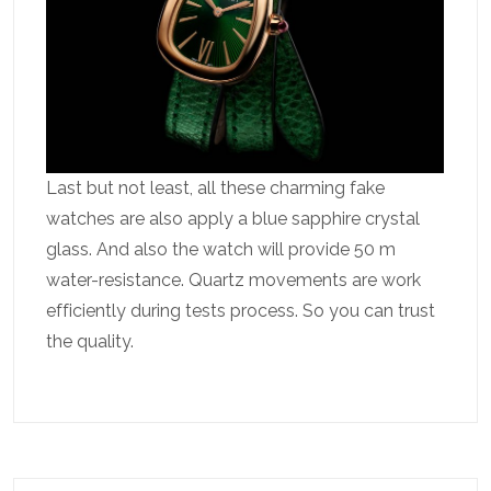
Last but not least, all these charming fake
watches are also apply a blue sapphire crystal
glass. And also the watch will provide 50 m
water-resistance. Quartz movements are work
efficiently during tests process. So you can trust
the quality.