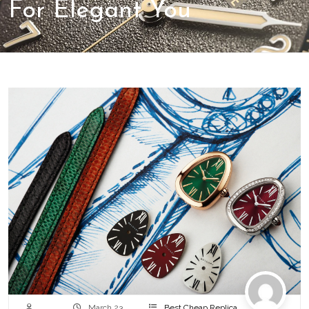
For Elegant You
March 23,
Best Cheap Replica