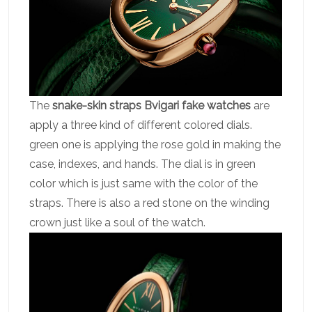
The
snake-skin straps Bvigari fake watches
are
apply a three kind of different colored dials.
green one is applying the rose gold in making the
case, indexes, and hands. The dial is in green
color which is just same with the color of the
straps. There is also a red stone on the winding
crown just like a soul of the watch.