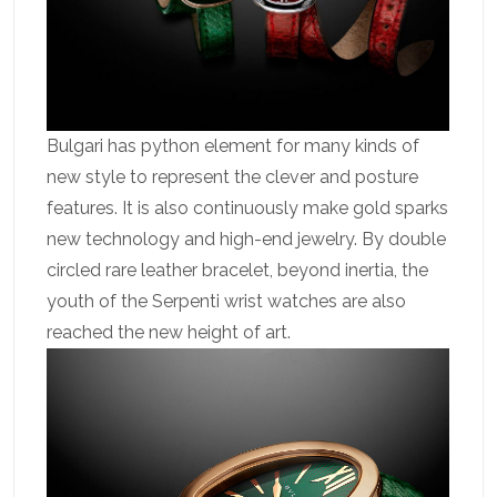
Bulgari has python element for many kinds of
new style to represent the clever and posture
features. It is also continuously make gold sparks
new technology and high-end jewelry. By double
circled rare leather bracelet, beyond inertia, the
youth of the Serpenti wrist watches are also
reached the new height of art.