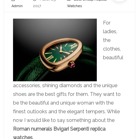
Admin
2017
Watches
For
ladies,
the
clothes,
beautiful
accessories, shining diamonds and the unique
shoes are the best gifts for them. They want to
be the beautiful and unique woman with the
finest outlooks and the elegant tempers. While
now I would like to say something about the
Roman numerals Bvigari Serpenti replica
watches
.