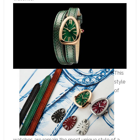
This
style
of
watches are remain the most unique style of a