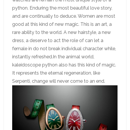
python. Enduring the most beautiful love story,
and are continually to deduce. Women are most
good at this kind of new magic. This is an art, a
rare ability to the world. A new hairstyle, a new
dress, a deserve to act the role of can let a
female in do not break individual character while,
instantly refreshed.In the animal world,
kaleidoscope python also has this kind of magic.
It represents the eternal regeneration, like
Serpenti, change will never come to an end.