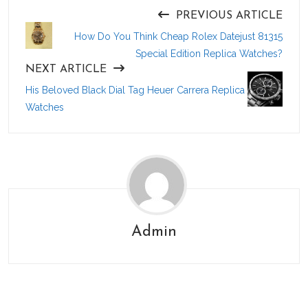
PREVIOUS ARTICLE
How Do You Think Cheap Rolex Datejust 81315
Special Edition Replica Watches?
NEXT ARTICLE
His Beloved Black Dial Tag Heuer Carrera Replica
Watches
Admin