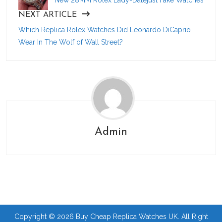
NEXT ARTICLE
Which Replica Rolex Watches Did Leonardo DiCaprio
Wear In The Wolf of Wall Street?
Admin
Copyright © 2026 Buy Cheap Replica Watches UK. All Right