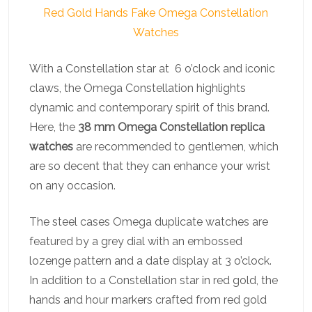
Red Gold Hands Fake Omega Constellation
Watches
With a Constellation star at 6 o’clock and iconic
claws, the Omega Constellation highlights
dynamic and contemporary spirit of this brand.
Here, the
38 mm Omega Constellation replica
watches
are recommended to gentlemen, which
are so decent that they can enhance your wrist
on any occasion.
The steel cases Omega duplicate watches are
featured by a grey dial with an embossed
lozenge pattern and a date display at 3 o’clock.
In addition to a Constellation star in red gold, the
hands and hour markers crafted from red gold