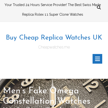
Skip
Your Trusted 24 Hours Service Provider! The Best Swiss Made
to
Replica Rolex 1:1 Super Clone Watches
content
Buy Cheap Replica Watches UK
Cheapwatches.me
Men’s Fake Omega
Constellation Watches