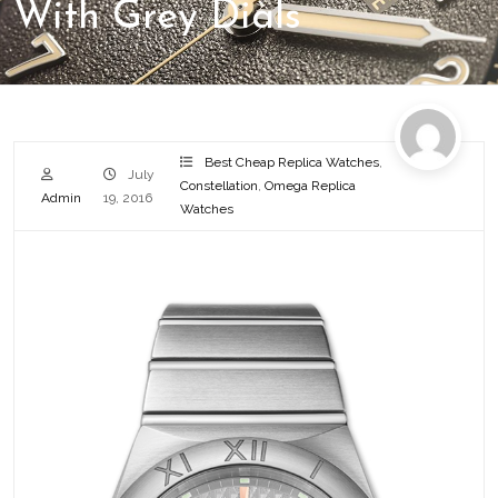
With Grey Dials
Best Cheap Replica Watches
,
July
Constellation
,
Omega Replica
Admin
19, 2016
Watches