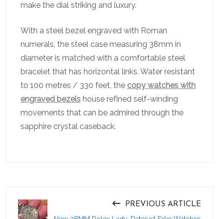
make the dial striking and luxury.
With a steel bezel engraved with Roman
numerals, the steel case measuring 38mm in
diameter is matched with a comfortable steel
bracelet that has horizontal links. Water resistant
to 100 metres / 330 feet, the
copy watches with
engraved bezels
house refined self-winding
movements that can be admired through the
sapphire crystal caseback.
PREVIOUS ARTICLE
New 28MM Rolex Lady-Datejust Fake Watches