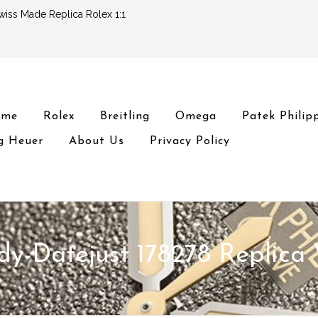
wiss Made Replica Rolex 1:1
ome
Rolex
Breitling
Omega
Patek Philip
g Heuer
About Us
Privacy Policy
dy-Datejust 178278 Replica