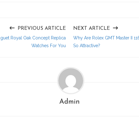
PREVIOUS ARTICLE
NEXT ARTICLE
guet Royal Oak Concept Replica
Why Are Rolex GMT Master II 11
Watches For You
So Attractive?
Admin