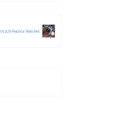
6713LN Replica Watches