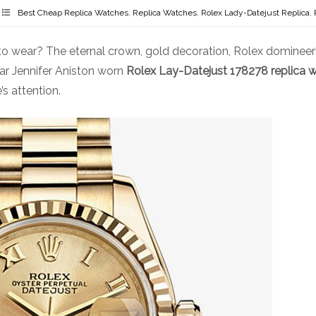
Best Cheap Replica Watches
,
Replica Watches
,
Rolex Lady-Datejust Replica
,
 wear? The eternal crown, gold decoration, Rolex domineeri
ar Jennifer Aniston worn
Rolex Lay-Datejust 178278 replica w
s attention.