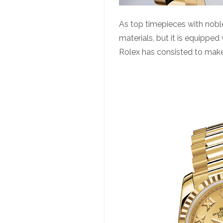
As top timepieces with noble
materials, but it is equipped
Rolex has consisted to make