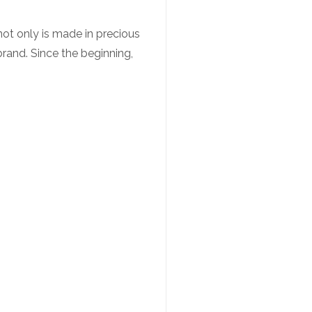
ot only is made in precious
 brand. Since the beginning,