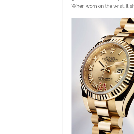
When worn on the wrist, it 