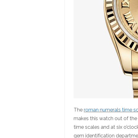
The
roman numerals time s
makes this watch out of th
time scales and at six o’clo
gem identification departmen