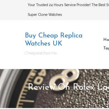
Skip
Your Trusted 24 Hours Service Provider! The Best S
to
Super Clone Watches
content
Buy Cheap Replica
H
Watches UK
Ta
Cheapwatches.me
Review On Rolex La