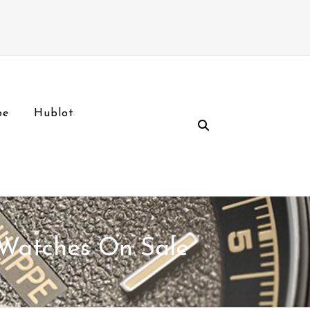
pe
Hublot
 Watches On Sale