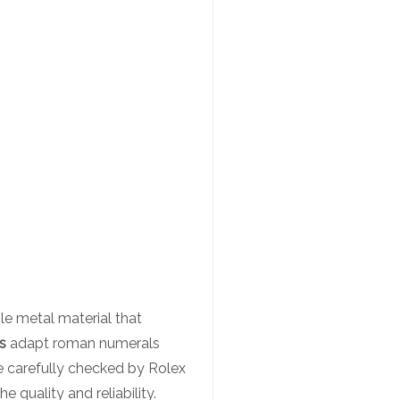
le metal material that
s
adapt roman numerals
re carefully checked by Rolex
quality and reliability.