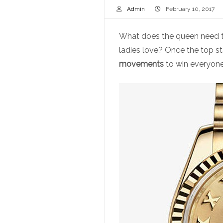
Admin
February 10, 2017
What does the queen need to
ladies love? Once the top st
movements
to win everyone’