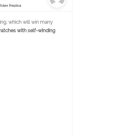
Rolex Replica
ng, which will win many
atches with self-winding