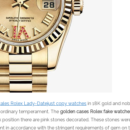
cales Rolex Lady-Datejust copy watches
in 18K gold and nob
e ordinary temperament. The
golden cases Rolex fake watche
ck position there are pink stones decorated. These stones we
t in accordance with the stringent requirements of gem on the 