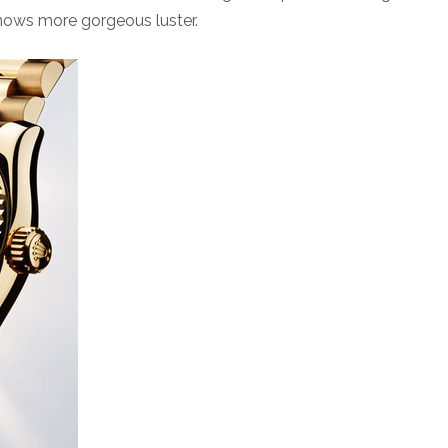
shows more gorgeous luster.