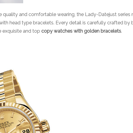
 quality and comfortable wearing, the Lady-Datejust series n
 with head type bracelets. Every detail is carefully crafted by
 exquisite and top
copy watches with golden bracelets
.