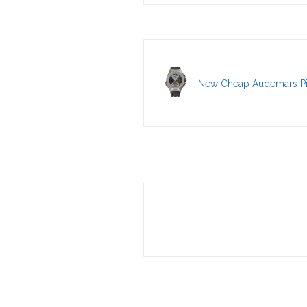
New Cheap Audemars Pi