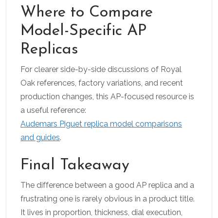
Where to Compare
Model-Specific AP
Replicas
For clearer side-by-side discussions of Royal
Oak references, factory variations, and recent
production changes, this AP-focused resource is
a useful reference:
Audemars Piguet replica model comparisons
and guides
.
Final Takeaway
The difference between a good AP replica and a
frustrating one is rarely obvious in a product title.
It lives in proportion, thickness, dial execution,