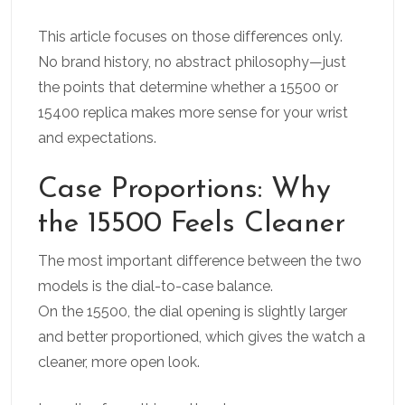
This article focuses on those differences only.
No brand history, no abstract philosophy—just
the points that determine whether a 15500 or
15400 replica makes more sense for your wrist
and expectations.
Case Proportions: Why
the 15500 Feels Cleaner
The most important difference between the two
models is the dial-to-case balance.
On the 15500, the dial opening is slightly larger
and better proportioned, which gives the watch a
cleaner, more open look.