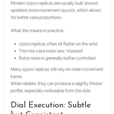
Modern 15500 replicas are usually built around
updated clone movement layouts, which allows
for better case proportions.
What this means in practice:
15500 replicas often sit flatter on the wrist
The mid-case looks less “stacked”
Rotor noise is generally better controlled
Many 15400 replicas still rely on older movement
bases.
While reliable, they can produce a slightly thicker
profile, especially noticeable from the side.
Dial Execution: Subtle