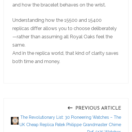
and how the bracelet behaves on the wrist.
Understanding how the 15500 and 15400
replicas differ allows you to choose deliberately
—rather than assuming all Royal Oaks feel the
same.
And in the replica world, that kind of clarity saves
both time and money.
PREVIOUS ARTICLE
The Revolutionary List: 30 Pioneering Watches – The
UK Cheap Replica Patek Philippe Grandmaster Chime