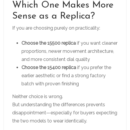
Which One Makes More
Sense as a Replica?
If you are choosing purely on practicality:
Choose the 15500 replica
if you want cleaner
proportions, newer movement architecture,
and more consistent dial quality
Choose the 15400 replica
if you prefer the
earlier aesthetic or find a strong factory
batch with proven finishing
Neither choice is wrong.
But understanding the differences prevents
disappointment—especially for buyers expecting
the two models to wear identically.