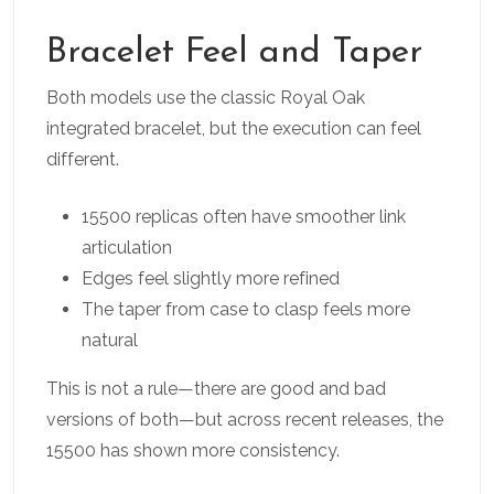
Bracelet Feel and Taper
Both models use the classic Royal Oak
integrated bracelet, but the execution can feel
different.
15500 replicas often have smoother link
articulation
Edges feel slightly more refined
The taper from case to clasp feels more
natural
This is not a rule—there are good and bad
versions of both—but across recent releases, the
15500 has shown more consistency.