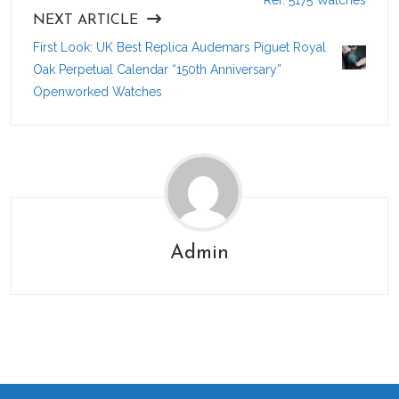
Ref. 5175 Watches
NEXT ARTICLE
First Look: UK Best Replica Audemars Piguet Royal
Oak Perpetual Calendar “150th Anniversary”
Openworked Watches
Admin