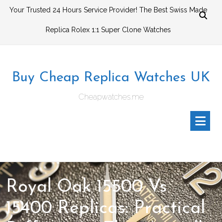
Skip
Your Trusted 24 Hours Service Provider! The Best Swiss Made
to
Replica Rolex 1:1 Super Clone Watches
content
Buy Cheap Replica Watches UK
Cheapwatches.me
Royal Oak 15500 Vs
15400 Replicas: Practical