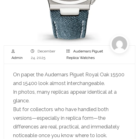
December
Audemars Piguet
Admin
24, 2025
Replica Watches
On paper, the Audemars Piguet Royal Oak 15500
and 15400 look almost interchangeable.
In photos, many replicas appear identical at a
glance.
But for collectors who have handled both
versions—especially in replica form—the
differences are real, practical, and immediately
noticeable once you know where to look.