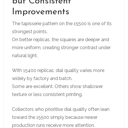
but Consistent
Improvements
The tapisserie pattern on the 15500 is one of its
strongest points.
On better replicas, the squares are deeper and
more uniform, creating stronger contrast under
natural light.
With 15400 replicas, dial quality varies more
widely by factory and batch.
Some are excellent. Others show shallower
texture or less consistent printing.
Collectors who prioritise dial quality often lean
toward the 15500 simply because newer
production runs receive more attention.