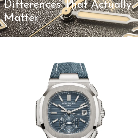
Differences That Actually
Matter