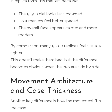
In replica form, this matters because:
The 15500 dial looks less crowded
Hour markers feel better spaced
The overall face appears calmer and more
modern
By comparison, many 15400 replicas feel visually
tighter.
This doesn’t make them bad, but the difference
becomes obvious when the two are side by side.
Movement Architecture
and Case Thickness
Another key difference is how the movement fills
the case.