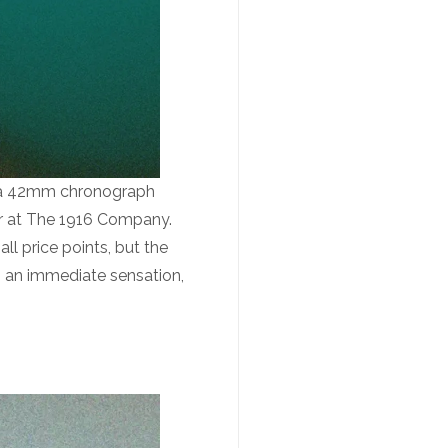
– a 42mm chronograph
sor at The 1916 Company.
l price points, but the
n an immediate sensation,