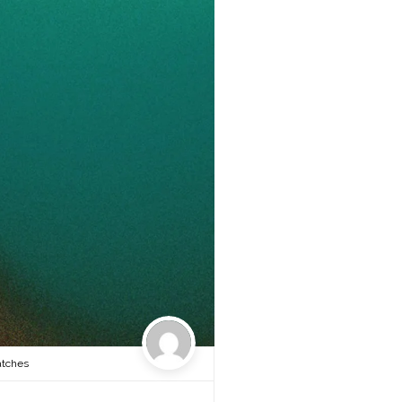
atches