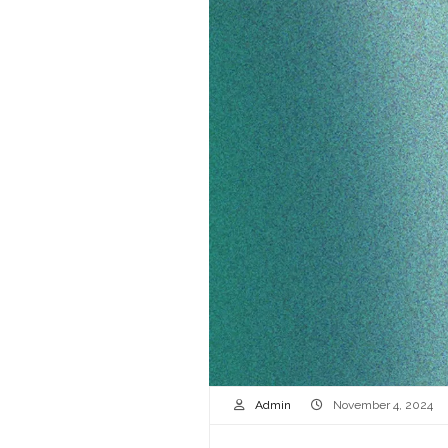
Admin
November 4, 2024