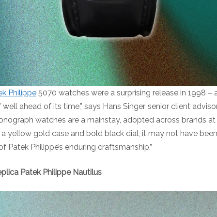
ek Philippe
5070 watches were a surprising release in 1998 
’ well ahead of its time,” says Hans Singer, senior client advi
nograph watches are a mainstay, adopted across brands at al
 a yellow gold case and bold black dial, it may not have bee
n of Patek Philippe’s enduring craftsmanship.”
plica Patek Philippe Nautilus