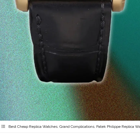
Best Cheap Replica Watches
,
Grand Complications
,
Patek Philippe Replica W