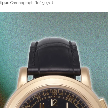
ilippe
Chronograph Ref. 5070J