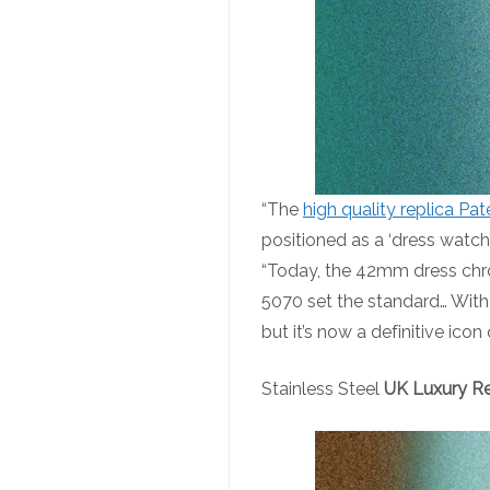
“The
high quality replica Pat
positioned as a ‘dress watch
“Today, the 42mm dress chro
5070 set the standard… With
but it’s now a definitive ico
Stainless Steel
UK Luxury Re