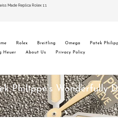
wiss Made Replica Rolex 1:1
ome
Rolex
Breitling
Omega
Patek Philip
g Heuer
About Us
Privacy Policy
ek Philippe’s Wonderfully 