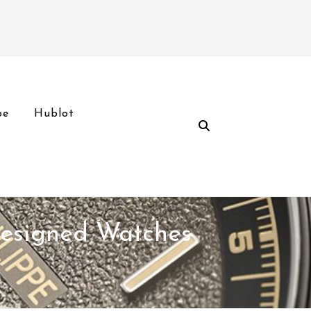
pe
Hublot
Designed Watches