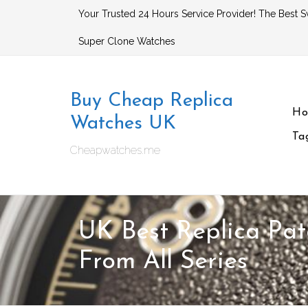
Skip
Your Trusted 24 Hours Service Provider! The Best S
to
Super Clone Watches
content
Buy Cheap Replica
H
Watches UK
Ta
Cheapwatches.me
UK Best Replica Pat
From All Series