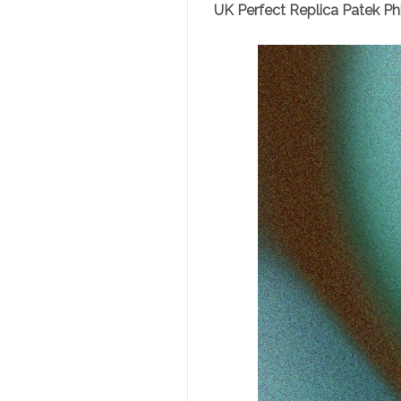
UK Perfect Replica Patek Ph