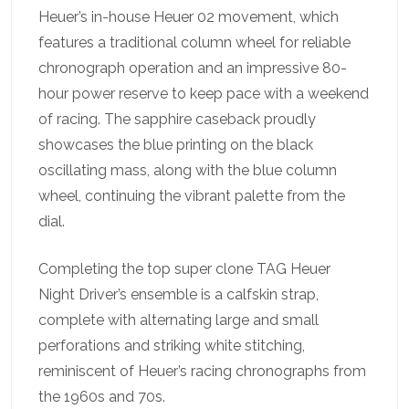
Heuer’s in-house Heuer 02 movement, which
features a traditional column wheel for reliable
chronograph operation and an impressive 80-
hour power reserve to keep pace with a weekend
of racing. The sapphire caseback proudly
showcases the blue printing on the black
oscillating mass, along with the blue column
wheel, continuing the vibrant palette from the
dial.
Completing the top super clone TAG Heuer
Night Driver’s ensemble is a calfskin strap,
complete with alternating large and small
perforations and striking white stitching,
reminiscent of Heuer’s racing chronographs from
the 1960s and 70s.