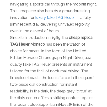
navigating a sports car through the moonlit night.
This timepiece also heralds a groundbreaking
innovation for
luxury fake TAG Heuer
— a fully
luminescent dial, delivering unrivaled legibility
even in the darkest of hours.
Since its introduction in 1969, the
cheap replica
TAG Heuer Monaco
has been the watch of
choice for racers. In the form of the Limited
Edition Monaco Chronograph Night Driver, aaa
quality fake TAG Heuer presents an instrument
tailored for the thrill of nocturnal driving. The
timepiece boasts the iconic “circle in the square”
two-piece dial construction for instant
readability. In the dark, the deep grey “circle” at
the dial’s center offers a striking contrast against
the radiant blue Super-LumiNova® finish of the