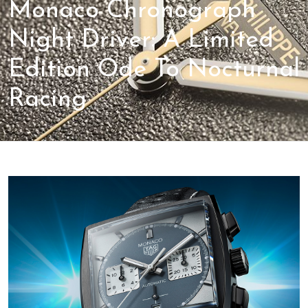
Monaco Chronograph
Night Driver: A Limited
Edition Ode To Nocturnal
Racing