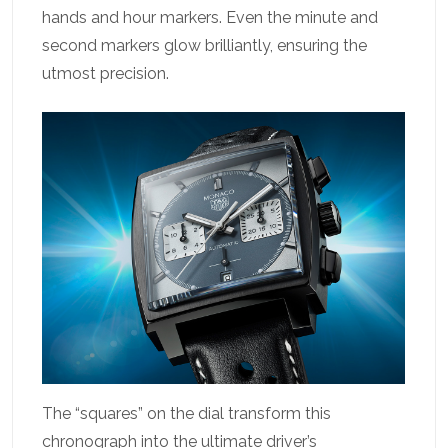
hands and hour markers. Even the minute and
second markers glow brilliantly, ensuring the
utmost precision.
The “squares” on the dial transform this
chronograph into the ultimate driver’s