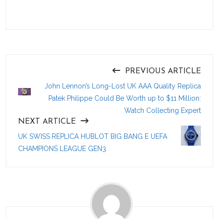
PREVIOUS ARTICLE
John Lennon’s Long-Lost UK AAA Quality Replica
Patek Philippe Could Be Worth up to $11 Million:
Watch Collecting Expert
NEXT ARTICLE
UK SWISS REPLICA HUBLOT BIG BANG E UEFA
CHAMPIONS LEAGUE GEN3