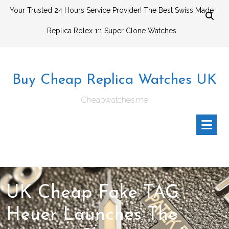
Skip
Your Trusted 24 Hours Service Provider! The Best Swiss Made
to
Replica Rolex 1:1 Super Clone Watches
content
Buy Cheap Replica Watches UK
Cheapwatches.me
UK Cheap Fake TAG
Heuer Launches The