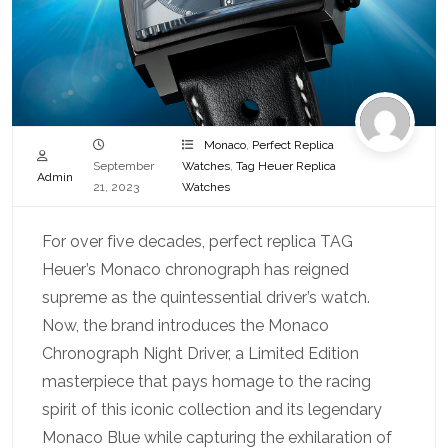
Monaco
,
Perfect Replica
September
Watches
,
Tag Heuer Replica
Admin
21, 2023
Watches
For over five decades, perfect replica TAG
Heuer’s Monaco chronograph has reigned
supreme as the quintessential driver’s watch.
Now, the brand introduces the Monaco
Chronograph Night Driver, a Limited Edition
masterpiece that pays homage to the racing
spirit of this iconic collection and its legendary
Monaco Blue while capturing the exhilaration of