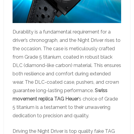
Durability is a fundamental requirement for a
driver’s chronograph, and the Night Driver rises to
the occasion. The case is meticulously crafted
from Grade 5 titanium, coated in robust black
DLC (diamond-like carbon) material. This ensures
both resilience and comfort during extended
wear. The DLC-coated case, pushers, and crown
guarantee long-lasting performance.
Swiss
movement replica TAG Heuer
’s choice of Grade
5 titanium is a testament to their unwavering
dedication to precision and quality.
Driving the Night Driver is top quality fake TAG