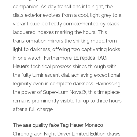
companion. As day transitions into night, the
dial’s exterior evolves from a cool, light grey to a
vibrant blue, perfectly complemented by black-
lacquered indexes marking the hours. This
transformation mirrors the shifting mood from
light to darkness, offering two captivating looks
in one watch. Furthermore,
1:1 replica TAG
Heuer
’s technical prowess shines through with
the fully luminescent dial, achieving exceptional
legibility even in complete darkness. Harnessing
the power of Super-LumiNova®, this timepiece
remains prominently visible for up to three hours
after a full charge.
The
aaa quality fake Tag Heuer Monaco
Chronograph Night Driver Limited Edition draws