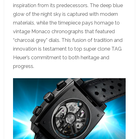
inspiration from its predecessors. The deep blue
glow of the night sky is captured with modern
materials, while the timepiece pays homage to
vintage Monaco chronographs that featured
“charcoal grey” dials. This fusion of tradition and
innovation is testament to top super clone TAG
Heuer’s commitment to both heritage and
progress.