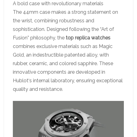
A bold case with revolutionary materials
The 44mm case makes a strong statement on
the wrist, combining robustness and
sophistication. Designed following the “Art of
Fusion” philosophy, the
top replica watches
combines exclusive materials such as Magic
Gold, an indestructible patented alloy, with
rubber, ceramic, and colored sapphire. These
innovative components are developed in
Hublot‘s internal laboratory, ensuring exceptional
quality and resistance.