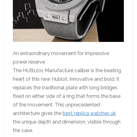
An extraordinary movement for impressive
power reserve
The HUB1201 Manufacture caliber is the beating
heart of this new Hublot. Innovative and bold, it
replaces the traditional plate with long bridges
fixed on either side of a ring that forms the base
of the movement. This unprecedented
architecture gives the
best replica watches uk
the unique depth and dimension, visible through
the case.