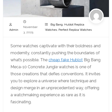
Big Bang
,
Hublot Replica
November
Admin
Watches
,
Perfect Replica Watches
3, 2025
Some watches captivate with their boldness and
modernity, constantly pushing the boundaries of
what’s possible. The
cheap fake Hublot
Big Bang
Meca-10 Concrete Jungle watches is one of
those creations that defies conventions. It invites
you to explore a universe where technique and
design merge in an unprecedented way, offering
a watchmaking experience as rare as it is
fascinating.