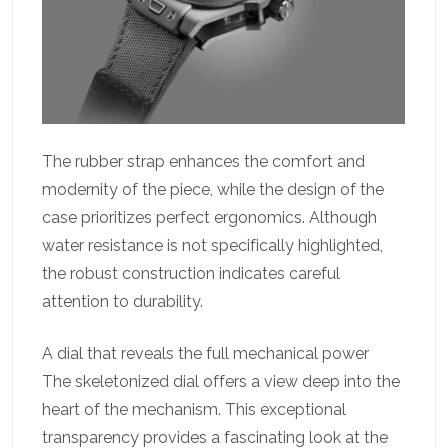
The rubber strap enhances the comfort and
modernity of the piece, while the design of the
case prioritizes perfect ergonomics. Although
water resistance is not specifically highlighted,
the robust construction indicates careful
attention to durability.
A dial that reveals the full mechanical power
The skeletonized dial offers a view deep into the
heart of the mechanism. This exceptional
transparency provides a fascinating look at the