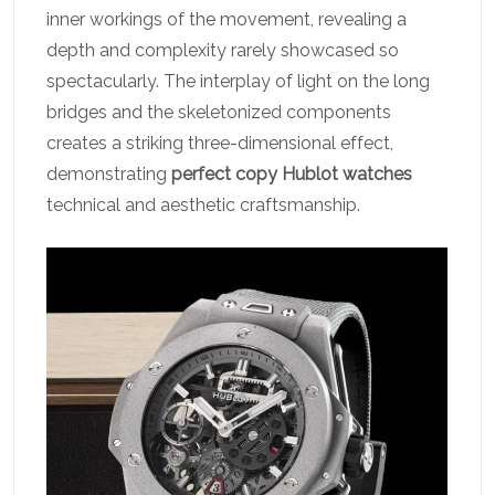
inner workings of the movement, revealing a
depth and complexity rarely showcased so
spectacularly. The interplay of light on the long
bridges and the skeletonized components
creates a striking three-dimensional effect,
demonstrating
perfect copy Hublot watches
technical and aesthetic craftsmanship.