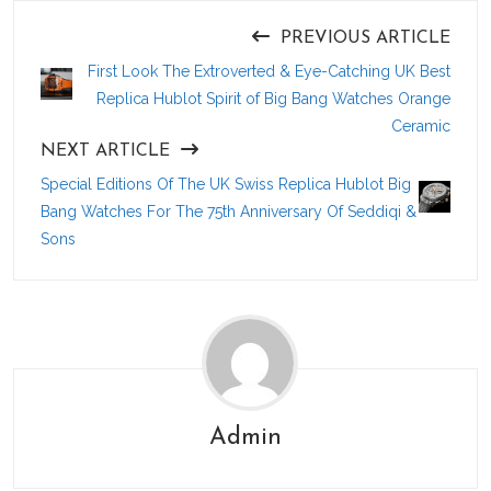
PREVIOUS ARTICLE
First Look The Extroverted & Eye-Catching UK Best
Replica Hublot Spirit of Big Bang Watches Orange
Ceramic
NEXT ARTICLE
Special Editions Of The UK Swiss Replica Hublot Big
Bang Watches For The 75th Anniversary Of Seddiqi &
Sons
Admin