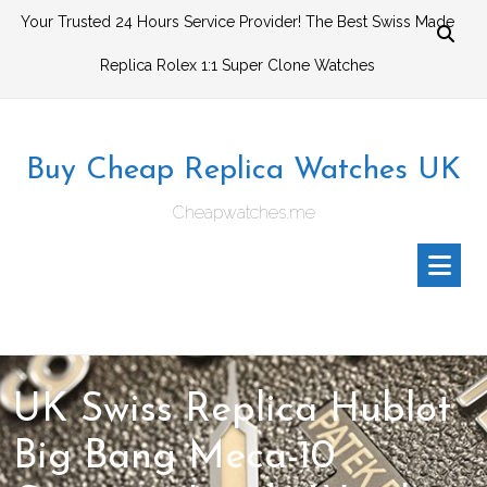
Skip
Your Trusted 24 Hours Service Provider! The Best Swiss Made
to
Replica Rolex 1:1 Super Clone Watches
content
Buy Cheap Replica Watches UK
Cheapwatches.me
UK Swiss Replica Hublot
Big Bang Meca-10