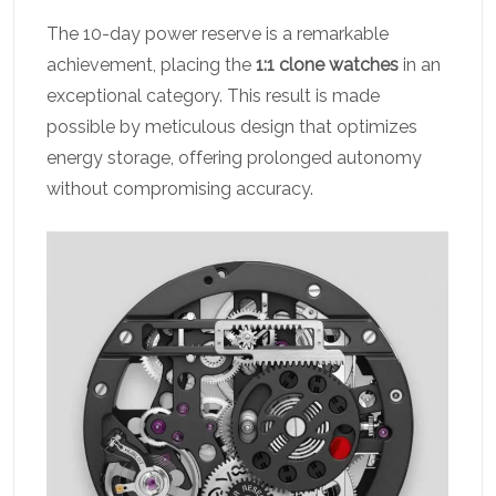
The 10-day power reserve is a remarkable
achievement, placing the
1:1 clone watches
in an
exceptional category. This result is made
possible by meticulous design that optimizes
energy storage, offering prolonged autonomy
without compromising accuracy.