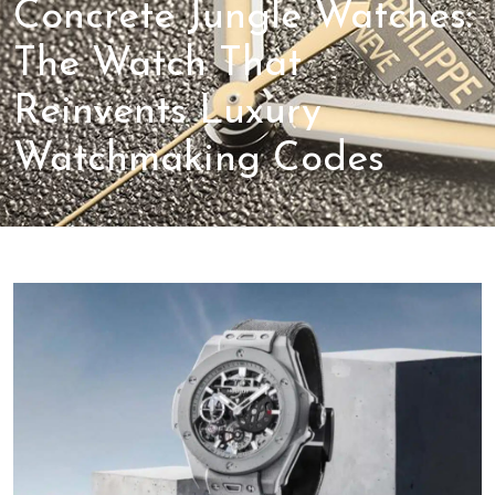
Concrete Jungle Watches:
The Watch That
Reinvents Luxury
Watchmaking Codes