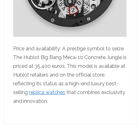
Price and availability: A prestige symbol to seize
The Hublot Big Bang Meca-10 Concrete Jungle is
priced at 35,400 euros. This model is available at
Hublot retailers and on the official store,
reflecting its status as a high-end luxury best-
selling
replica watches
that combines exclusivity
and innovation.