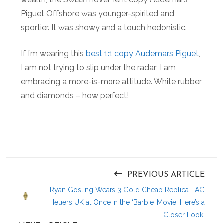
Piguet Offshore was younger-spirited and
sportier. It was showy and a touch hedonistic.
If I’m wearing this
best 1:1 copy Audemars Piguet
,
I am not trying to slip under the radar; I am
embracing a more-is-more attitude. White rubber
and diamonds – how perfect!
PREVIOUS ARTICLE
Ryan Gosling Wears 3 Gold Cheap Replica TAG
Heuers UK at Once in the ‘Barbie’ Movie. Here’s a
Closer Look.