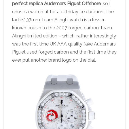
perfect replica Audemars Piguet Offshore
, so I
chose a watch fit for a birthday celebration. The
ladies’ 37mm Team Alinghi watch is a lesser-
known cousin to the 2007 forged carbon Team
Alinghi limited edition – which, rather interestingly,
was the first time UK AAA quality fake Audemars
Piguet used forged carbon and the first time they
ever put another brand logo on the dial.