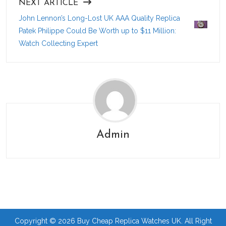
NEXT ARTICLE
John Lennon’s Long-Lost UK AAA Quality Replica
Patek Philippe Could Be Worth up to $11 Million:
Watch Collecting Expert
Admin
Copyright © 2026 Buy Cheap Replica Watches UK. All Right