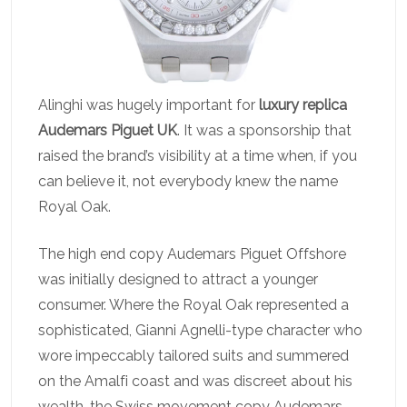
Alinghi was hugely important for
luxury replica
Audemars Piguet UK
. It was a sponsorship that
raised the brand’s visibility at a time when, if you
can believe it, not everybody knew the name
Royal Oak.
The high end copy Audemars Piguet Offshore
was initially designed to attract a younger
consumer. Where the Royal Oak represented a
sophisticated, Gianni Agnelli-type character who
wore impeccably tailored suits and summered
on the Amalfi coast and was discreet about his
wealth, the Swiss movement copy Audemars