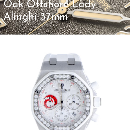
Oak Offshore Lady
Alinghi 37mm