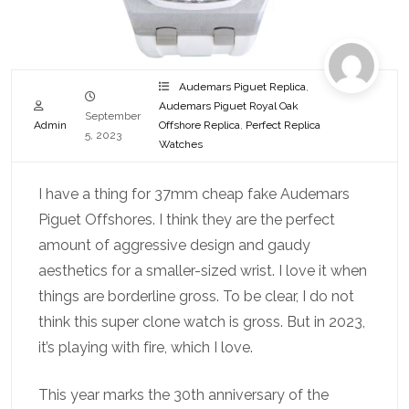
Audemars Piguet Replica
,
Audemars Piguet Royal Oak
September
Admin
Offshore Replica
,
Perfect Replica
5, 2023
Watches
I have a thing for 37mm cheap fake Audemars
Piguet Offshores. I think they are the perfect
amount of aggressive design and gaudy
aesthetics for a smaller-sized wrist. I love it when
things are borderline gross. To be clear, I do not
think this super clone watch is gross. But in 2023,
it’s playing with fire, which I love.
This year marks the 30th anniversary of the