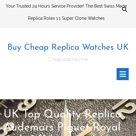
Skip
Your Trusted 24 Hours Service Provider! The Best Swiss Made
to
Replica Rolex 1:1 Super Clone Watches
content
Buy Cheap Replica Watches UK
Cheapwatches.me
UK Top Quality Replica
Audemars Piguet Royal