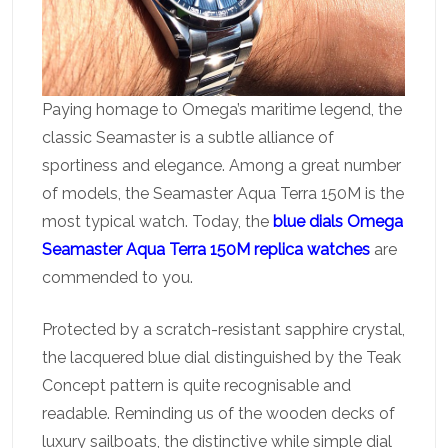
Paying homage to Omega’s maritime legend, the
classic Seamaster is a subtle alliance of
sportiness and elegance. Among a great number
of models, the Seamaster Aqua Terra 150M is the
most typical watch. Today, the
blue dials Omega
Seamaster Aqua Terra 150M replica watches
are
commended to you.
Protected by a scratch-resistant sapphire crystal,
the lacquered blue dial distinguished by the Teak
Concept pattern is quite recognisable and
readable. Reminding us of the wooden decks of
luxury sailboats, the distinctive while simple dial