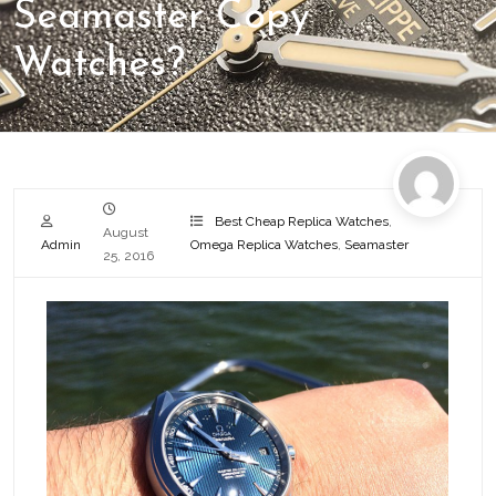
Seamaster Copy
Watches?
Best Cheap Replica Watches
,
August
Admin
Omega Replica Watches
,
Seamaster
25, 2016