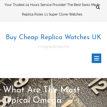
Skip
Your Trusted 24 Hours Service Provider! The Best Swiss Made
to
Replica Rolex 1:1 Super Clone Watches
content
Buy Cheap Replica Watches UK
Cheapwatches.me
What Are The Most
Typical Omega