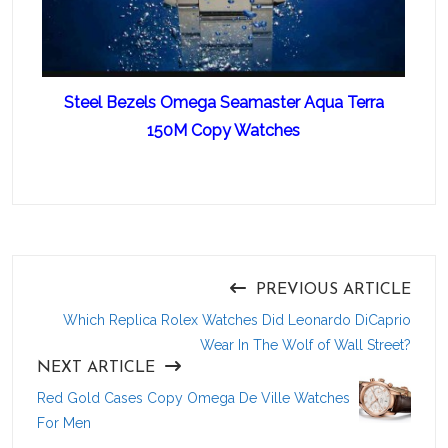
Steel Bezels Omega Seamaster Aqua Terra
150M Copy Watches
PREVIOUS ARTICLE
Which Replica Rolex Watches Did Leonardo DiCaprio
Wear In The Wolf of Wall Street?
NEXT ARTICLE
Red Gold Cases Copy Omega De Ville Watches
For Men