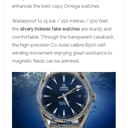
enhances the best copy Omega watches.
Waterproof to 15 bar / 150 metres / 500 feet,
the
silvery indexes fake watches
are sturdy and
comfortable. Through the transparent caseback,
the high-precision Co-Axial calibre 8500 self-
winding movement enjoying great resistance to
magnetic fields can be admired.