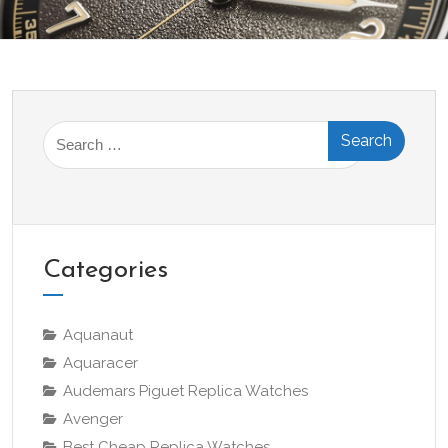
Search
for:
Categories
Aquanaut
Aquaracer
Audemars Piguet Replica Watches
Avenger
Best Cheap Replica Watches