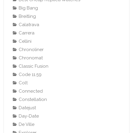
Big Bang
Breitling
Calatrava
Carrera
Cellini
Chronoliner
Chronomat
Classic Fusion
Code 11.59
Colt
Connected
Constellation
Datejust
Day-Date
De Ville
Explorer