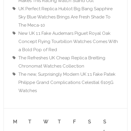
Makes This Racing Watch Stand Out
UK Perfect Replica Hublot Big Bang Sapphire
Sky Blue Watches Brings Are Fresh Shade To
The Meca-10
New UK 1:1 Fake Audemars Piguet Royal Oak
Concept Flying Tourbillon Watches Comes With
a Bold Pop of Red
The Refreshes UK Cheap Replica Breitling
Chronomat Watches Collection
The new, Surprisingly Modern UK 1:1 Fake Patek
Philippe Grand Complications Celestial 6105G
Watches
M
T
W
T
F
S
S