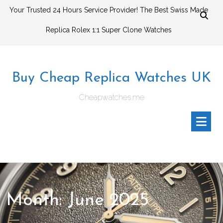
Skip
Your Trusted 24 Hours Service Provider! The Best Swiss Made
to
Replica Rolex 1:1 Super Clone Watches
content
Buy Cheap Replica Watches UK
Cheapwatches.me
Month:
June 2025