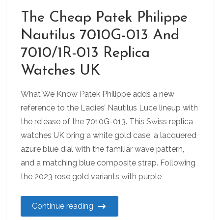
The Cheap Patek Philippe
Nautilus 7010G-013 And
7010/1R-013 Replica
Watches UK
What We Know Patek Philippe adds a new
reference to the Ladies’ Nautilus Luce lineup with
the release of the 7010G-013. This Swiss replica
watches UK bring a white gold case, a lacquered
azure blue dial with the familiar wave pattern,
and a matching blue composite strap. Following
the 2023 rose gold variants with purple
Continue reading