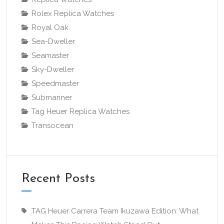
Rolex Replica Watches
Royal Oak
Sea-Dweller
Seamaster
Sky-Dweller
Speedmaster
Submariner
Tag Heuer Replica Watches
Transocean
Recent Posts
TAG Heuer Carrera Team Ikuzawa Edition: What