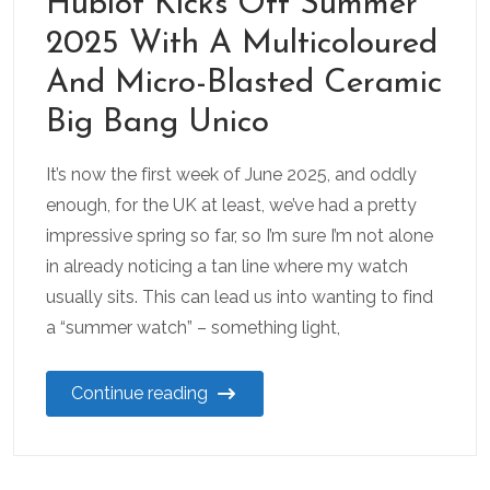
Hublot Kicks Off Summer
2025 With A Multicoloured
And Micro-Blasted Ceramic
Big Bang Unico
It’s now the first week of June 2025, and oddly
enough, for the UK at least, we’ve had a pretty
impressive spring so far, so I’m sure I’m not alone
in already noticing a tan line where my watch
usually sits. This can lead us into wanting to find
a “summer watch” – something light,
Continue reading