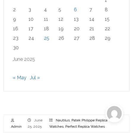
1
2
3
4
5
6
7
8
9
10
11
12
13
14
15
16
17
18
19
20
21
22
23
24
25
26
27
28
29
30
June 2025
« May
Jul »
June
Nautilus
,
Patek Philippe Replica
Admin
25, 2025
Watches
,
Perfect Replica Watches