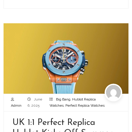
June
Big Bang
,
Hublot Replica
Admin
6, 2025
Watches
,
Perfect Replica Watches
UK 1:1 Perfect Replica