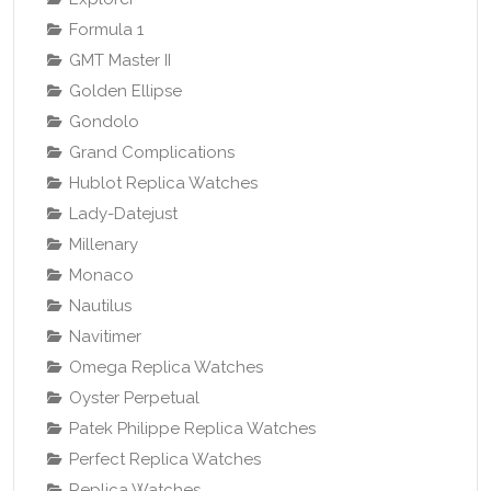
Formula 1
GMT Master II
Golden Ellipse
Gondolo
Grand Complications
Hublot Replica Watches
Lady-Datejust
Millenary
Monaco
Nautilus
Navitimer
Omega Replica Watches
Oyster Perpetual
Patek Philippe Replica Watches
Perfect Replica Watches
Replica Watches