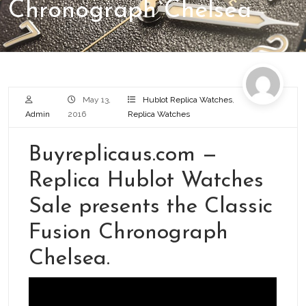
Chronograph Chelsea
May 13,
Hublot Replica Watches
,
Admin
2016
Replica Watches
Buyreplicaus.com —
Replica Hublot Watches
Sale presents the Classic
Fusion Chronograph
Chelsea.