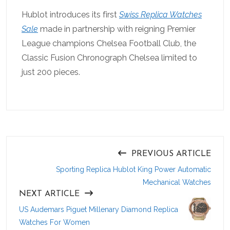
Hublot introduces its first
Swiss Replica Watches
Sale
made in partnership with reigning Premier
League champions Chelsea Football Club, the
Classic Fusion Chronograph Chelsea limited to
just 200 pieces.
PREVIOUS ARTICLE
Sporting Replica Hublot King Power Automatic
Mechanical Watches
NEXT ARTICLE
US Audemars Piguet Millenary Diamond Replica
Watches For Women