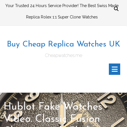
Skip
Your Trusted 24 Hours Service Provider! The Best Swiss Made
to
Replica Rolex 1:1 Super Clone Watches
content
Buy Cheap Replica Watches UK
Cheapwatches.me
Hublot Fake Watches
Video. Classic Fusion