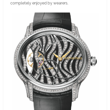
completely enjoyed by wearers.