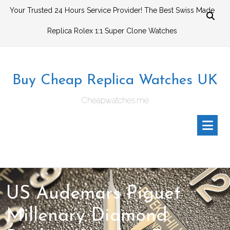
Skip
Your Trusted 24 Hours Service Provider! The Best Swiss Made
to
Replica Rolex 1:1 Super Clone Watches
content
Buy Cheap Replica Watches UK
Cheapwatches.me
US Audemars Piguet
Millenary Diamond