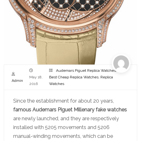
Audemars Piguet Replica Watches
,
May 18,
Best Cheap Replica Watches
,
Replica
Admin
2016
Watches
Since the establishment for about 20 years,
famous Audemars Piguet Millenary fake watches
are newly launched, and they are respectively
installed with 5205 movements and 5206
manual-winding movements, which can be