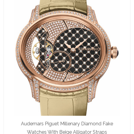
Audemars Piguet Millenary Diamond Fake
Watches With Beige Alligator Straps