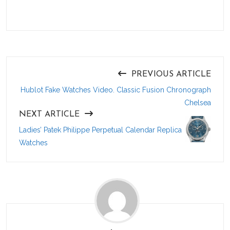
PREVIOUS ARTICLE
Hublot Fake Watches Video. Classic Fusion Chronograph
Chelsea
NEXT ARTICLE
Ladies’ Patek Philippe Perpetual Calendar Replica
Watches