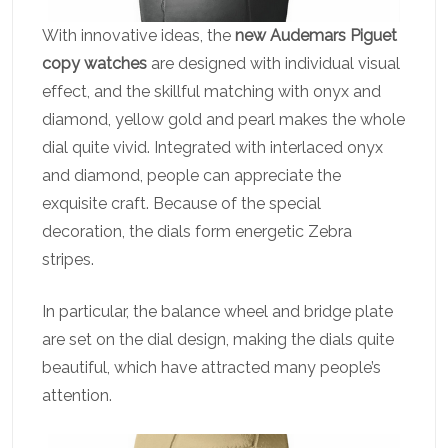
With innovative ideas, the
new Audemars Piguet
copy watches
are designed with individual visual
effect, and the skillful matching with onyx and
diamond, yellow gold and pearl makes the whole
dial quite vivid. Integrated with interlaced onyx
and diamond, people can appreciate the
exquisite craft. Because of the special
decoration, the dials form energetic Zebra
stripes.
In particular, the balance wheel and bridge plate
are set on the dial design, making the dials quite
beautiful, which have attracted many people’s
attention.