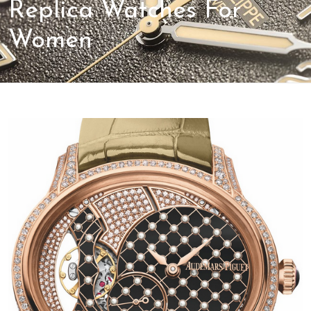
Replica Watches For
Women