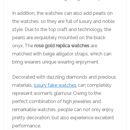
In addition, the watches can also add pearls on
the watches, so they are full of luxury and noble
style. Due to the top craft and technology, the
pearls are exquisitely mounted on the black
onyx. The
rose gold replica watches
are
matched with beige alligator straps, which can
bring wearers unique wearing enjoyment.
Decorated with dazzling diamonds and precious
materials,
luxury fake watches
can completely
represent women’s glamour. Owing to the
perfect combination of high jewelries and
remarkable watches, people can not only enjoy
pretty decoration, but also experience excellent
performance.