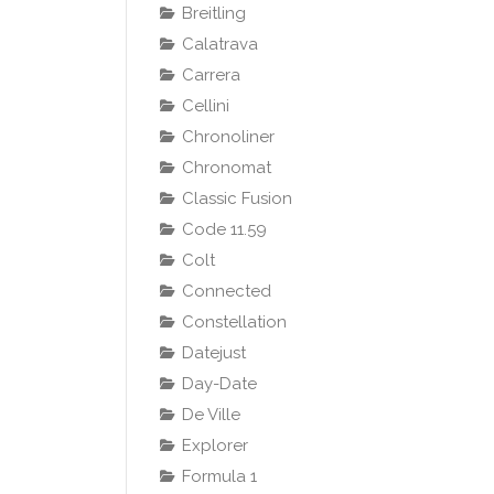
Breitling
Calatrava
Carrera
Cellini
Chronoliner
Chronomat
Classic Fusion
Code 11.59
Colt
Connected
Constellation
Datejust
Day-Date
De Ville
Explorer
Formula 1