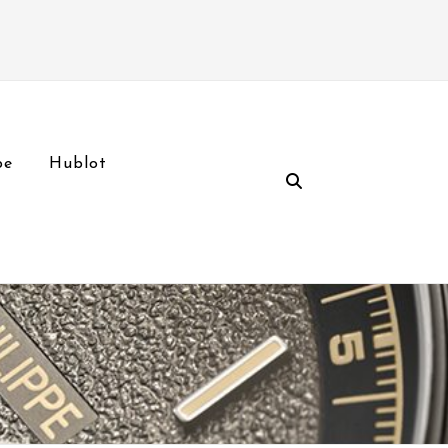
pe
Hublot