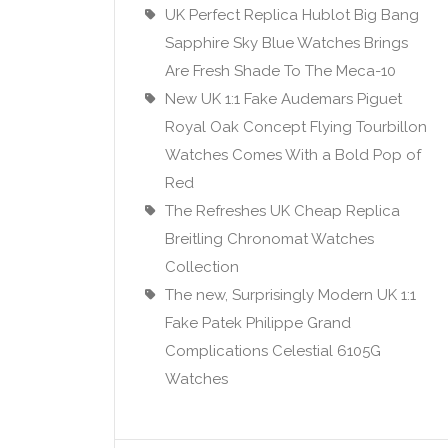
UK Perfect Replica Hublot Big Bang
Sapphire Sky Blue Watches Brings
Are Fresh Shade To The Meca-10
New UK 1:1 Fake Audemars Piguet
Royal Oak Concept Flying Tourbillon
Watches Comes With a Bold Pop of
Red
The Refreshes UK Cheap Replica
Breitling Chronomat Watches
Collection
The new, Surprisingly Modern UK 1:1
Fake Patek Philippe Grand
Complications Celestial 6105G
Watches