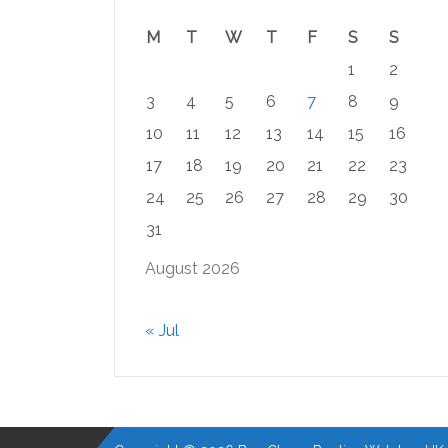
M
T
W
T
F
S
S
1
2
3
4
5
6
7
8
9
10
11
12
13
14
15
16
17
18
19
20
21
22
23
24
25
26
27
28
29
30
31
August 2026
« Jul