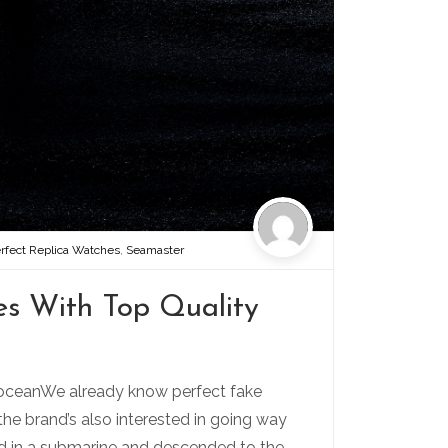
rfect Replica Watches
,
Seamaster
s With Top Quality
 oceanWe already know perfect fake
the brand’s also interested in going way
ed in a submarine and descended to the