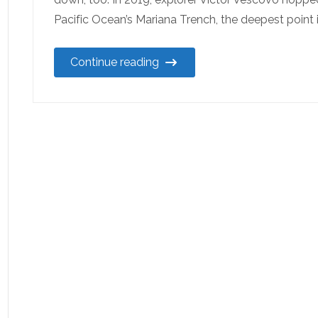
Pacific Ocean’s Mariana Trench, the deepest point 
Continue reading