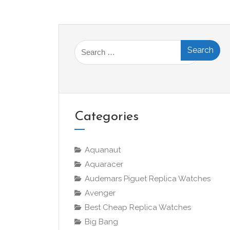
Search
for:
Categories
Aquanaut
Aquaracer
Audemars Piguet Replica Watches
Avenger
Best Cheap Replica Watches
Big Bang