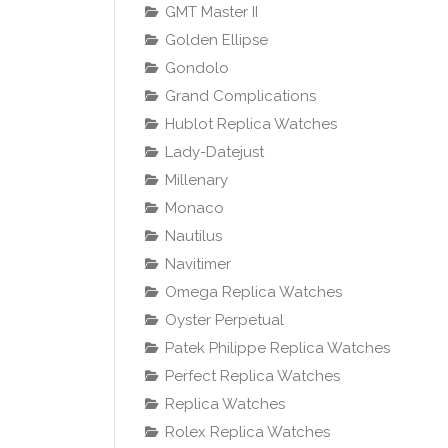
GMT Master II
Golden Ellipse
Gondolo
Grand Complications
Hublot Replica Watches
Lady-Datejust
Millenary
Monaco
Nautilus
Navitimer
Omega Replica Watches
Oyster Perpetual
Patek Philippe Replica Watches
Perfect Replica Watches
Replica Watches
Rolex Replica Watches