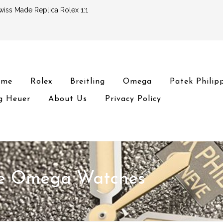
wiss Made Replica Rolex 1:1
ome
Rolex
Breitling
Omega
Patek Philip
g Heuer
About Us
Privacy Policy
ke Omega Watches