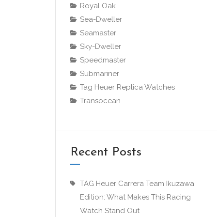
Royal Oak
Sea-Dweller
Seamaster
Sky-Dweller
Speedmaster
Submariner
Tag Heuer Replica Watches
Transocean
Recent Posts
TAG Heuer Carrera Team Ikuzawa
Edition: What Makes This Racing
Watch Stand Out