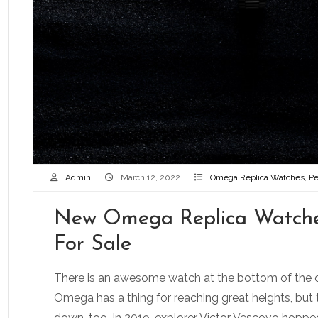
Admin
March 12, 2022
Omega Replica Watches
,
Pe
New Omega Replica Watche
For Sale
There is an awesome watch at the bottom of the
Omega has a thing for reaching great heights, but 
down, too. In 2019, explorer Victor Vescovo hopp