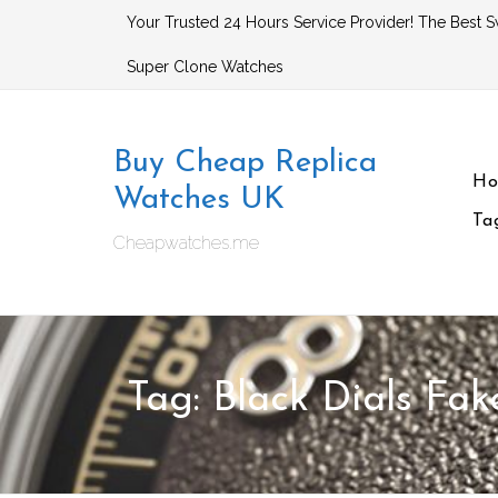
Skip
Your Trusted 24 Hours Service Provider! The Best S
to
Super Clone Watches
content
Buy Cheap Replica
H
Watches UK
Ta
Cheapwatches.me
Tag:
Black Dials Fa