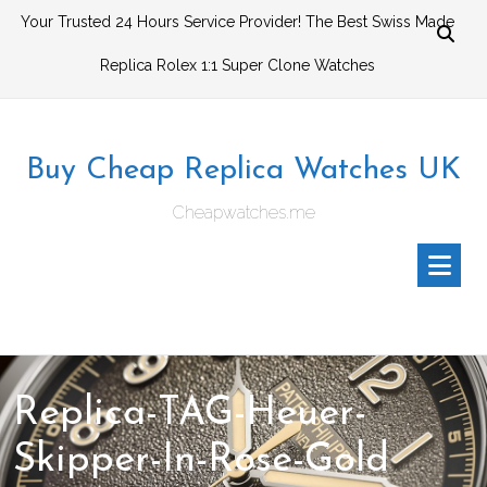
Skip
Your Trusted 24 Hours Service Provider! The Best Swiss Made
to
Replica Rolex 1:1 Super Clone Watches
content
Buy Cheap Replica Watches UK
Cheapwatches.me
Replica-TAG-Heuer-
Skipper-In-Rose-Gold