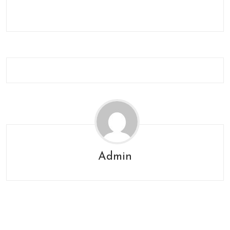
Admin