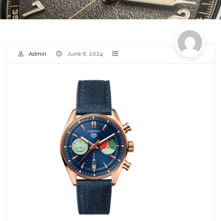
Admin
June 6, 2024