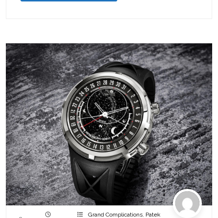
Grand Complications
,
Patek