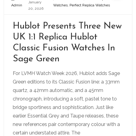
January
Admin
Watches
,
Perfect Replica Watches
20, 2026
Hublot Presents Three New
UK 1:1 Replica Hublot
Classic Fusion Watches In
Sage Green
For LVMH Watch Week 2026, Hublot adds Sage
Green editions to its Classic Fusion line: a 33mm
quartz, a 42mm automatic, and a 45mm
chronograph, introducing a soft, pastel tone to
bridge sportiness and sophistication. Just like
earlier Essential Grey and Taupe releases, these
new references pair contemporary colour with a
certain understated attire. The