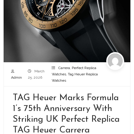
Carrera
,
Perfect Replica
March
Watches
,
Tag Heuer Replica
Admin
25, 2026
Watches
TAG Heuer Marks Formula
1’s 75th Anniversary With
Striking UK Perfect Replica
TAG Heuer Carrera