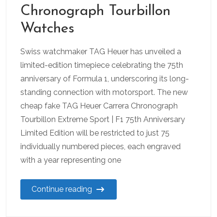
Chronograph Tourbillon
Watches
Swiss watchmaker TAG Heuer has unveiled a
limited-edition timepiece celebrating the 75th
anniversary of Formula 1, underscoring its long-
standing connection with motorsport. The new
cheap fake TAG Heuer Carrera Chronograph
Tourbillon Extreme Sport | F1 75th Anniversary
Limited Edition will be restricted to just 75
individually numbered pieces, each engraved
with a year representing one
Continue reading