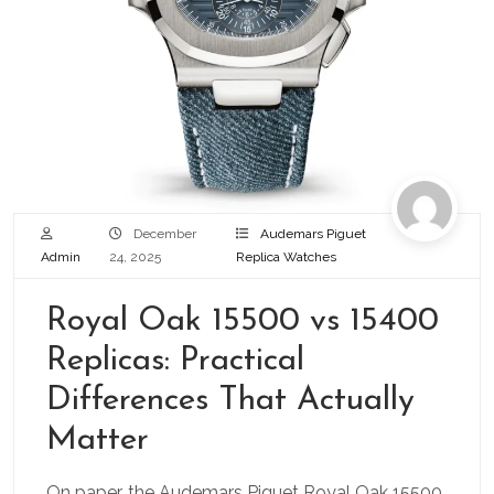
December
Audemars Piguet
Admin
24, 2025
Replica Watches
Royal Oak 15500 vs 15400
Replicas: Practical
Differences That Actually
Matter
On paper, the Audemars Piguet Royal Oak 15500