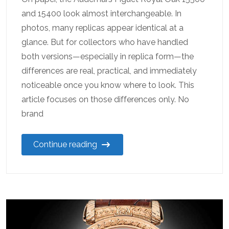
and 15400 look almost interchangeable. In
photos, many replicas appear identical at a
glance. But for collectors who have handled
both versions—especially in replica form—the
differences are real, practical, and immediately
noticeable once you know where to look. This
article focuses on those differences only. No
brand
Continue reading