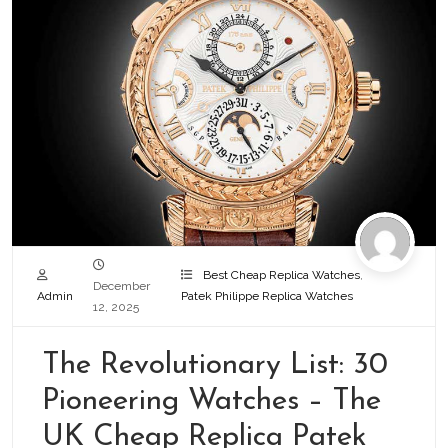
Best Cheap Replica Watches
,
December
Admin
Patek Philippe Replica Watches
12, 2025
The Revolutionary List: 30
Pioneering Watches – The
UK Cheap Replica Patek