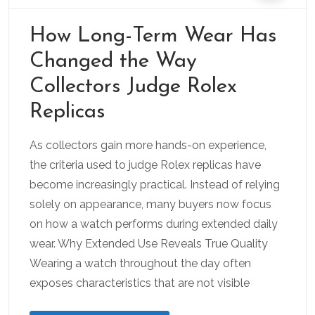
How Long-Term Wear Has
Changed the Way
Collectors Judge Rolex
Replicas
As collectors gain more hands-on experience,
the criteria used to judge Rolex replicas have
become increasingly practical. Instead of relying
solely on appearance, many buyers now focus
on how a watch performs during extended daily
wear. Why Extended Use Reveals True Quality
Wearing a watch throughout the day often
exposes characteristics that are not visible