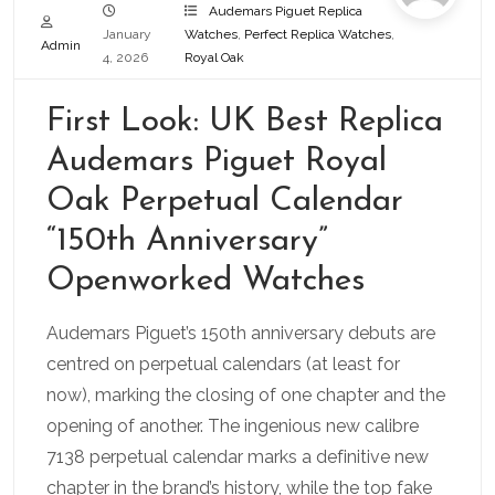
Audemars Piguet Replica
January
Watches
,
Perfect Replica Watches
,
Admin
4, 2026
Royal Oak
First Look: UK Best Replica
Audemars Piguet Royal
Oak Perpetual Calendar
“150th Anniversary”
Openworked Watches
Audemars Piguet’s 150th anniversary debuts are
centred on perpetual calendars (at least for
now), marking the closing of one chapter and the
opening of another. The ingenious new calibre
7138 perpetual calendar marks a definitive new
chapter in the brand’s history, while the top fake