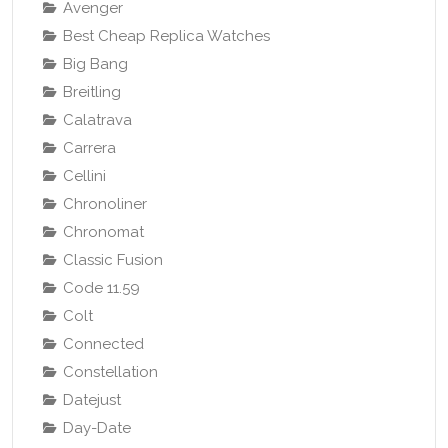
Avenger
Best Cheap Replica Watches
Big Bang
Breitling
Calatrava
Carrera
Cellini
Chronoliner
Chronomat
Classic Fusion
Code 11.59
Colt
Connected
Constellation
Datejust
Day-Date