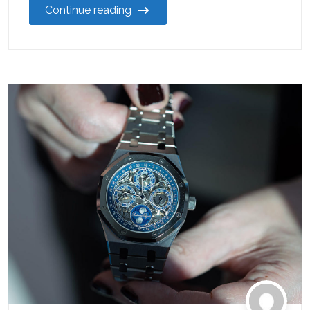
Continue reading