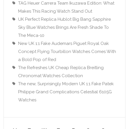
TAG Heuer Carrera Team Ikuzawa Edition: What
Makes This Racing Watch Stand Out
UK Perfect Replica Hublot Big Bang Sapphire
Sky Blue Watches Brings Are Fresh Shade To
The Meca-10
New UK 1:1 Fake Audemars Piguet Royal Oak
Concept Flying Tourbillon Watches Comes With
a Bold Pop of Red
The Refreshes UK Cheap Replica Breitling
Chronomat Watches Collection
The new, Surprisingly Modern UK 1:1 Fake Patek
Philippe Grand Complications Celestial 6105G
Watches