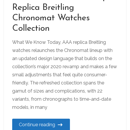
Replica Breitling
Chronomat Watches
Collection
What We Know Today, AAA replica Breitling
watches relaunches the Chronomat lineup with
an updated design language that builds on the
collection’s major 2020 revamp and makes a few
small adjustments that feel quite consumer-
friendly. The refreshed collection spans the
gamut of sizes and complications, with 22
variants, from chronographs to time-and-date
models, in many
Continue reading