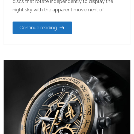
discs that rotate independently to display the
night sky with the apparent movement of
Continue reading