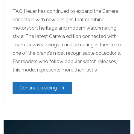
TAG Heuer has continued to expand the Carrera
collection with new designs that combine
motorsport heritage and modern watchmaking
style. The latest Carrera edition connected with
Team Ikuzawa brings a unique racing influence to
one of the brand’s most recognisable collections.
For readers who follow popular watch releases,
this model represents more than just a
Continue reading