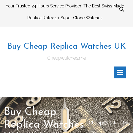
Skip
Your Trusted 24 Hours Service Provider! The Best Swiss Made
to
Replica Rolex 1:1 Super Clone Watches
content
Buy Cheap Replica Watches UK
Cheapwatches.me
Buy Cheap
Replica Watches
Cheapwatches.me