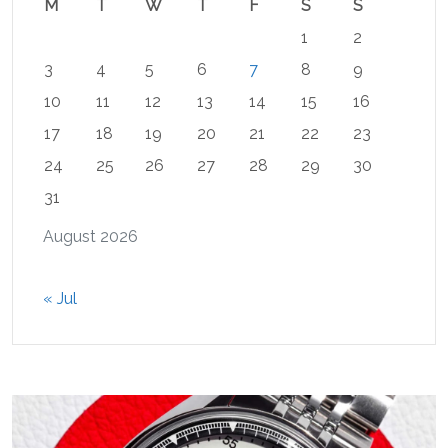
M
T
W
T
F
S
S
1
2
3
4
5
6
7
8
9
10
11
12
13
14
15
16
17
18
19
20
21
22
23
24
25
26
27
28
29
30
31
August 2026
« Jul