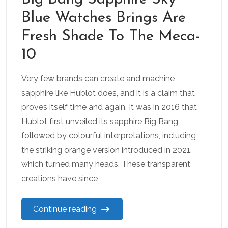
Blue Watches Brings Are
Fresh Shade To The Meca-
10
Very few brands can create and machine
sapphire like Hublot does, and it is a claim that
proves itself time and again. It was in 2016 that
Hublot first unveiled its sapphire Big Bang,
followed by colourful interpretations, including
the striking orange version introduced in 2021,
which turned many heads. These transparent
creations have since
Continue reading