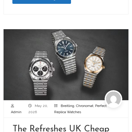
May 20,
Breitling
,
Chronomat
,
Perfect
Admin
2026
Replica Watches
The Refreshes UK Cheap