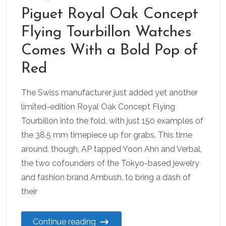
Piguet Royal Oak Concept
Flying Tourbillon Watches
Comes With a Bold Pop of
Red
The Swiss manufacturer just added yet another
limited-edition Royal Oak Concept Flying
Tourbillon into the fold, with just 150 examples of
the 38.5 mm timepiece up for grabs. This time
around, though, AP tapped Yoon Ahn and Verbal,
the two cofounders of the Tokyo-based jewelry
and fashion brand Ambush, to bring a dash of
their
Continue reading