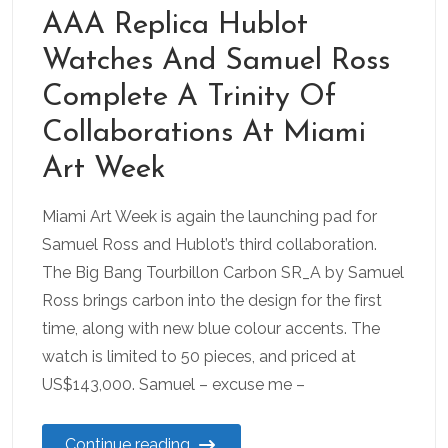
AAA Replica Hublot
Watches And Samuel Ross
Complete A Trinity Of
Collaborations At Miami
Art Week
Miami Art Week is again the launching pad for
Samuel Ross and Hublot’s third collaboration.
The Big Bang Tourbillon Carbon SR_A by Samuel
Ross brings carbon into the design for the first
time, along with new blue colour accents. The
watch is limited to 50 pieces, and priced at
US$143,000. Samuel – excuse me –
Continue reading