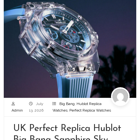
July
Big Bang
,
Hublot Replica
Admin
13, 2026
Watches
,
Perfect Replica Watches
UK Perfect Replica Hublot
Big Bang Sapphire Sky