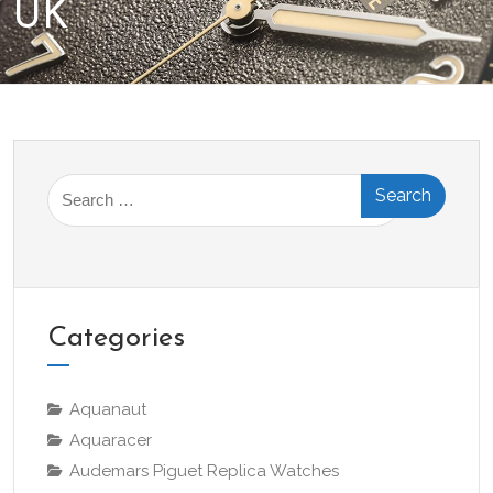
UK
Search
for:
Categories
Aquanaut
Aquaracer
Audemars Piguet Replica Watches