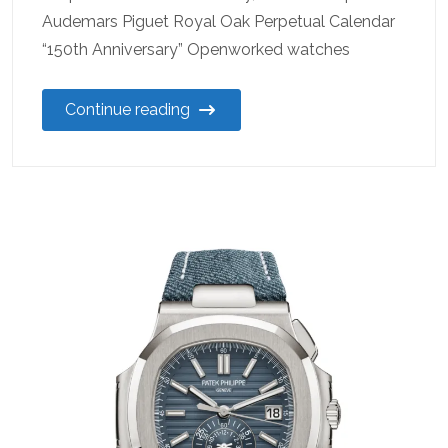
Audemars Piguet Royal Oak Perpetual Calendar
“150th Anniversary” Openworked watches
Continue reading