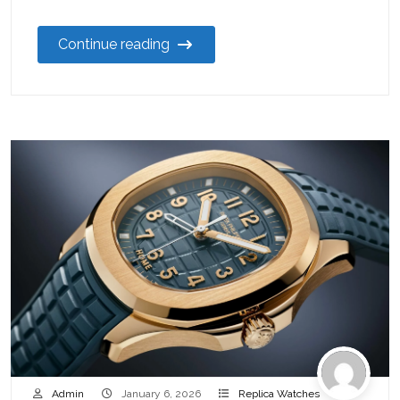
Continue reading
Admin
January 6, 2026
Replica Watches