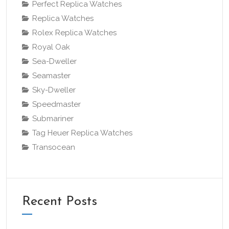
Perfect Replica Watches
Replica Watches
Rolex Replica Watches
Royal Oak
Sea-Dweller
Seamaster
Sky-Dweller
Speedmaster
Submariner
Tag Heuer Replica Watches
Transocean
Recent Posts