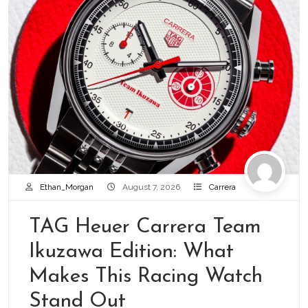
Ethan_Morgan
August 7, 2026
Carrera
TAG Heuer Carrera Team
Ikuzawa Edition: What
Makes This Racing Watch
Stand Out