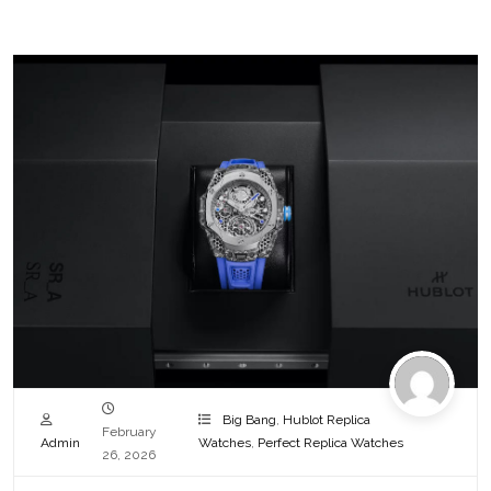
Big Bang
,
Hublot Replica
February
Admin
Watches
,
Perfect Replica Watches
26, 2026