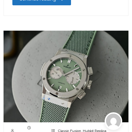
Classic Fusion
,
Hublot Replica