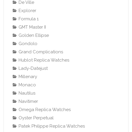
De Ville
Explorer
Formula 1
GMT Master II
Golden Ellipse
Gondolo
Grand Complications
Hublot Replica Watches
Lady-Datejust
Millenary
Monaco
Nautilus
Navitimer
Omega Replica Watches
Oyster Perpetual
Patek Philippe Replica Watches