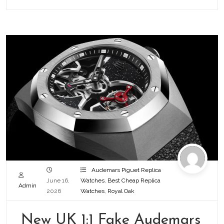
Audemars Piguet Replica
June 16,
Watches
,
Best Cheap Replica
Admin
2026
Watches
,
Royal Oak
New UK 1:1 Fake Audemars