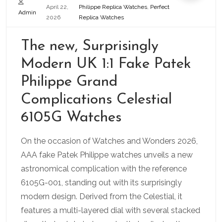
April 22,
Philippe Replica Watches
,
Perfect
Admin
2026
Replica Watches
The new, Surprisingly
Modern UK 1:1 Fake Patek
Philippe Grand
Complications Celestial
6105G Watches
On the occasion of Watches and Wonders 2026,
AAA fake Patek Philippe watches unveils a new
astronomical complication with the reference
6105G-001, standing out with its surprisingly
modern design. Derived from the Celestial, it
features a multi-layered dial with several stacked