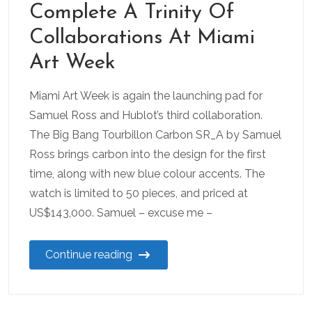
Complete A Trinity Of
Collaborations At Miami
Art Week
Miami Art Week is again the launching pad for
Samuel Ross and Hublot’s third collaboration.
The Big Bang Tourbillon Carbon SR_A by Samuel
Ross brings carbon into the design for the first
time, along with new blue colour accents. The
watch is limited to 50 pieces, and priced at
US$143,000. Samuel – excuse me –
Continue reading