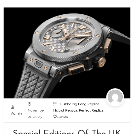
Hublot Big Bang Replica
,
November
Hublot Replica
,
Perfect Replica
Admin
21, 2025
Watches