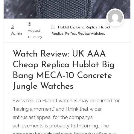
Hublot Big Bang Replica
,
Hublot
August
Admin
Replica
,
Perfect Replica Watches
12, 2025
Watch Review: UK AAA
Cheap Replica Hublot Big
Bang MECA-10 Concrete
Jungle Watches
Swiss replica Hublot watches may be primed for
“having a moment,” and I think that wider
enthusiast appeal for the company’s
achievements is probably forthcoming. The