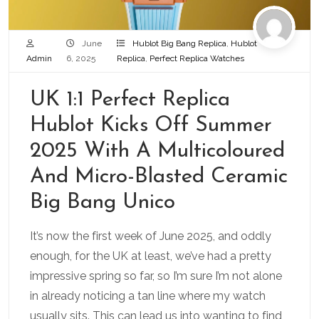
June
Hublot Big Bang Replica
,
Hublot
Admin
6, 2025
Replica
,
Perfect Replica Watches
UK 1:1 Perfect Replica
Hublot Kicks Off Summer
2025 With A Multicoloured
And Micro-Blasted Ceramic
Big Bang Unico
It’s now the first week of June 2025, and oddly
enough, for the UK at least, we’ve had a pretty
impressive spring so far, so I’m sure I’m not alone
in already noticing a tan line where my watch
usually sits. This can lead us into wanting to find