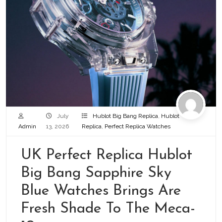
July
Hublot Big Bang Replica
,
Hublot
Admin
13, 2026
Replica
,
Perfect Replica Watches
UK Perfect Replica Hublot
Big Bang Sapphire Sky
Blue Watches Brings Are
Fresh Shade To The Meca-