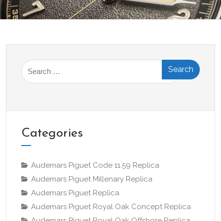
Search
for:
Categories
Audemars Piguet Code 11.59 Replica
Audemars Piguet Millenary Replica
Audemars Piguet Replica
Audemars Piguet Royal Oak Concept Replica
Audemars Piguet Royal Oak Offshore Replica