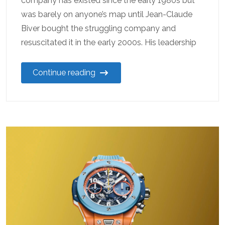
company has existed since the early 1980s but
was barely on anyone’s map until Jean-Claude
Biver bought the struggling company and
resuscitated it in the early 2000s. His leadership
Continue reading