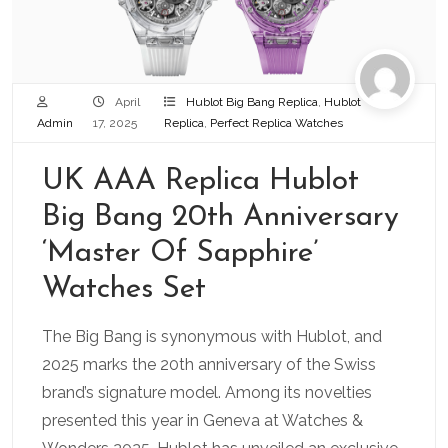
April
Hublot Big Bang Replica
,
Hublot
Admin
17, 2025
Replica
,
Perfect Replica Watches
UK AAA Replica Hublot
Big Bang 20th Anniversary
‘Master Of Sapphire’
Watches Set
The Big Bang is synonymous with Hublot, and
2025 marks the 20th anniversary of the Swiss
brand’s signature model. Among its novelties
presented this year in Geneva at Watches &