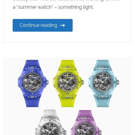
a “summer watch” – something light,
Continue reading