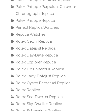
Patek Philippe Perpetual Calendar
Chronograph Replica
Patek Philippe Replica
Perfect Replica Watches
Replica Watches
Rolex Cellini Replica
Rolex Datejust Replica
Rolex Day-Date Replica
Rolex Explorer Replica
Rolex GMT Master II Replica
Rolex Lady-Datejust Replica
Rolex Oyster Perpetual Replica
Rolex Replica
Rolex Sea-Dweller Replica
Rolex Sky-Dweller Replica
Rolex Submariner Replica