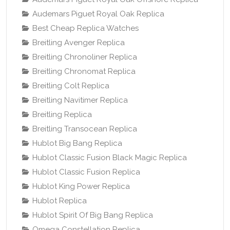
Audemars Piguet Royal Oak Replica
Best Cheap Replica Watches
Breitling Avenger Replica
Breitling Chronoliner Replica
Breitling Chronomat Replica
Breitling Colt Replica
Breitling Navitimer Replica
Breitling Replica
Breitling Transocean Replica
Hublot Big Bang Replica
Hublot Classic Fusion Black Magic Replica
Hublot Classic Fusion Replica
Hublot King Power Replica
Hublot Replica
Hublot Spirit Of Big Bang Replica
Omega Constellation Replica