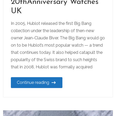
20thAnniversary Watches
UK
In 2005, Hublot released the first Big Bang
collection under the leadership of then-new
owner Jean-Claude Biver. The Big Bang would go
on to be Hublot’s most popular watch — a trend
that continues today. It also helped catapult the
popularity of the Swiss brand to such heights
that in 2008, Hublot was formally acquired
Continue reading