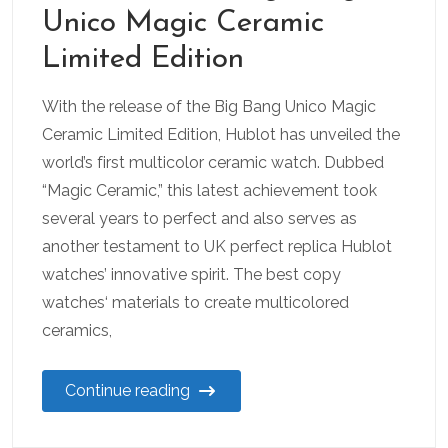
Unico Magic Ceramic
Limited Edition
With the release of the Big Bang Unico Magic
Ceramic Limited Edition, Hublot has unveiled the
world’s first multicolor ceramic watch. Dubbed
“Magic Ceramic,” this latest achievement took
several years to perfect and also serves as
another testament to UK perfect replica Hublot
watches’ innovative spirit. The best copy
watches‘ materials to create multicolored
ceramics,
Continue reading