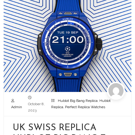
Hublot Big Bang Replica
,
Hublot
October 8,
Admin
Replica
,
Perfect Replica Watches
2023
UK SWISS REPLICA