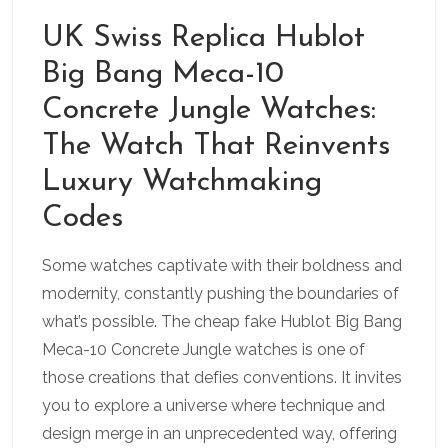
UK Swiss Replica Hublot
Big Bang Meca-10
Concrete Jungle Watches:
The Watch That Reinvents
Luxury Watchmaking
Codes
Some watches captivate with their boldness and
modernity, constantly pushing the boundaries of
what’s possible. The cheap fake Hublot Big Bang
Meca-10 Concrete Jungle watches is one of
those creations that defies conventions. It invites
you to explore a universe where technique and
design merge in an unprecedented way, offering