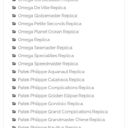
Omega De Ville Replica
Omega Globemaster Replica
Omega Petite Seconds Replica
Omega Planet Ocean Replica
Omega Replica
Omega Seamaster Replica
Omega Specialities Replica
Omega Speedmaster Replica
Patek Philippe Aquanaut Replica
Patek Philippe Calatrava Replica
Patek Philippe Complications Replica
Patek Philippe Golden Ellipse Replica
Patek Philippe Gondolo Replica
Patek Philippe Grand Complications Replica
Patek Philippe Grandmaster Chime Replica
Patek Philippe Nautilus Replica