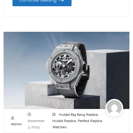
Hublot Big Bang Replica
,
November
Hublot Replica
,
Perfect Replica
Admin
3, 2025
Watches