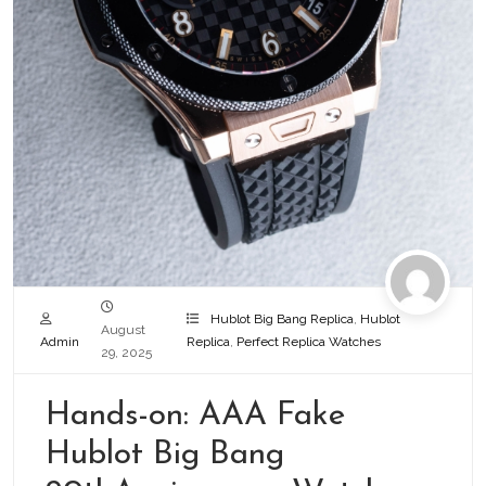
Hublot Big Bang Replica
,
Hublot
August
Admin
Replica
,
Perfect Replica Watches
29, 2025
Hands-on: AAA Fake
Hublot Big Bang