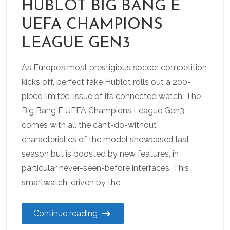
HUBLOT BIG BANG E
UEFA CHAMPIONS
LEAGUE GEN3
As Europe’s most prestigious soccer competition
kicks off, perfect fake Hublot rolls out a 200-
piece limited-issue of its connected watch. The
Big Bang E UEFA Champions League Gen3
comes with all the can’t-do-without
characteristics of the model showcased last
season but is boosted by new features, in
particular never-seen-before interfaces. This
smartwatch, driven by the
Continue reading