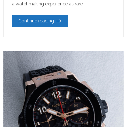
a watchmaking experience as rare
Continue reading