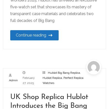
Wonders 2025, Hublot has unveiled an exclusive
five-watch set that showcases its mastery of
transparent case materials and celebrates two
full decades of Big Bang
Continue reading
Hublot Big Bang Replica
,
February
Hublot Replica
,
Perfect Replica
Admin
27, 2025
Watches
UK Shop Replica Hublot
Introduces the Big Bang