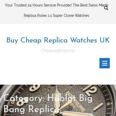
Skip
Your Trusted 24 Hours Service Provider! The Best Swiss Made
to
Replica Rolex 1:1 Super Clone Watches
content
Buy Cheap Replica Watches UK
Cheapwatches.me
Category:
Hublot Big
Bang Replica