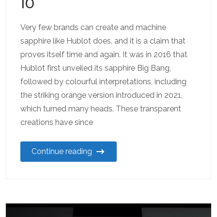
10
Very few brands can create and machine
sapphire like Hublot does, and it is a claim that
proves itself time and again. It was in 2016 that
Hublot first unveiled its sapphire Big Bang,
followed by colourful interpretations, including
the striking orange version introduced in 2021,
which turned many heads. These transparent
creations have since
Continue reading