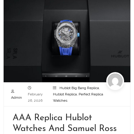
Hublot Big Bang Replica
,
February
Hublot Replica
,
Perfect Replica
Admin
26, 2026
Watches
AAA Replica Hublot
Watches And Samuel Ross