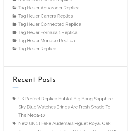
Tag Heuer Aquaracer Replica
Tag Heuer Carrera Replica
Tag Heuer Connected Replica
Tag Heuer Formula 1 Replica
Tag Heuer Monaco Replica
Tag Heuer Replica
Recent Posts
UK Perfect Replica Hublot Big Bang Sapphire
Sky Blue Watches Brings Are Fresh Shade To
The Meca-10
New UK 1:1 Fake Audemars Piguet Royal Oak