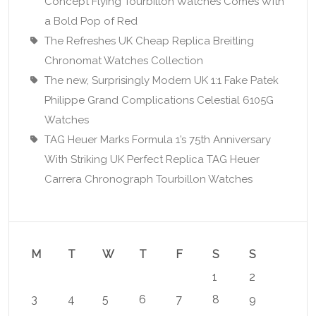
Concept Flying Tourbillon Watches Comes With
a Bold Pop of Red
The Refreshes UK Cheap Replica Breitling
Chronomat Watches Collection
The new, Surprisingly Modern UK 1:1 Fake Patek
Philippe Grand Complications Celestial 6105G
Watches
TAG Heuer Marks Formula 1’s 75th Anniversary
With Striking UK Perfect Replica TAG Heuer
Carrera Chronograph Tourbillon Watches
M
T
W
T
F
S
S
1
2
3
4
5
6
7
8
9