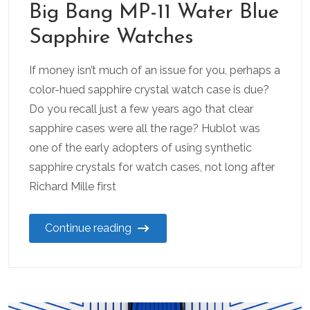
Big Bang MP-11 Water Blue
Sapphire Watches
If money isn’t much of an issue for you, perhaps a
color-hued sapphire crystal watch case is due?
Do you recall just a few years ago that clear
sapphire cases were all the rage? Hublot was
one of the early adopters of using synthetic
sapphire crystals for watch cases, not long after
Richard Mille first
Continue reading