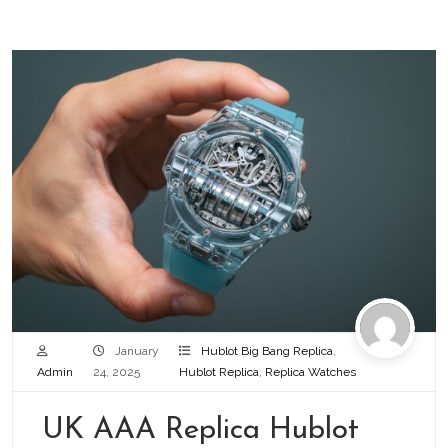
January
Hublot Big Bang Replica
,
Admin
24, 2025
Hublot Replica
,
Replica Watches
UK AAA Replica Hublot