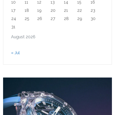
10
11
12
13
14
15
16
17
18
19
20
21
22
23
24
25
26
27
28
29
30
31
August 2026
« Jul