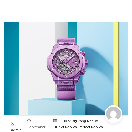
Hublot Big Bang Replica
,
September
Hublot Replica
,
Perfect Replica
Admin