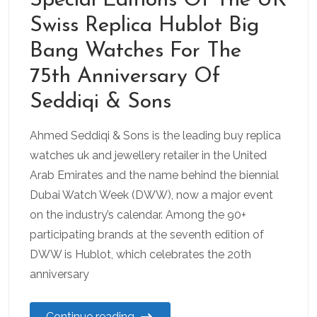
Special Editions Of The UK
Swiss Replica Hublot Big
Bang Watches For The
75th Anniversary Of
Seddiqi & Sons
Ahmed Seddiqi & Sons is the leading buy replica
watches uk and jewellery retailer in the United
Arab Emirates and the name behind the biennial
Dubai Watch Week (DWW), now a major event
on the industry’s calendar. Among the 90+
participating brands at the seventh edition of
DWW is Hublot, which celebrates the 20th
anniversary
Continue reading