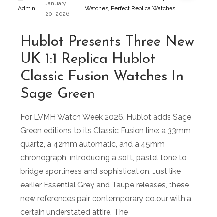
January
Admin
Watches
,
Perfect Replica Watches
20, 2026
Hublot Presents Three New
UK 1:1 Replica Hublot
Classic Fusion Watches In
Sage Green
For LVMH Watch Week 2026, Hublot adds Sage
Green editions to its Classic Fusion line: a 33mm
quartz, a 42mm automatic, and a 45mm
chronograph, introducing a soft, pastel tone to
bridge sportiness and sophistication. Just like
earlier Essential Grey and Taupe releases, these
new references pair contemporary colour with a
certain understated attire. The