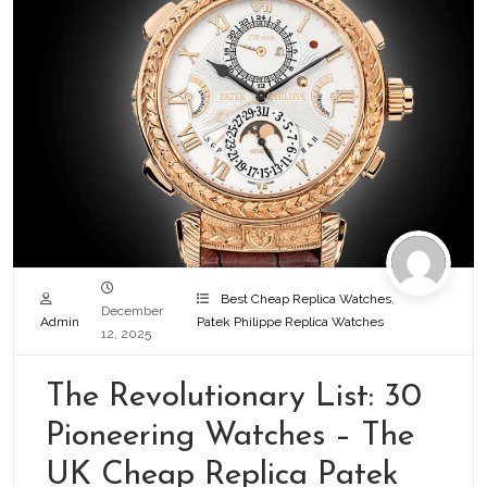
Best Cheap Replica Watches
,
December
Admin
Patek Philippe Replica Watches
12, 2025
The Revolutionary List: 30
Pioneering Watches – The
UK Cheap Replica Patek