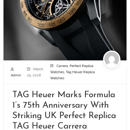
Carrera
,
Perfect Replica
March
Watches
,
Tag Heuer Replica
Admin
25, 2026
Watches
TAG Heuer Marks Formula
1’s 75th Anniversary With
Striking UK Perfect Replica
TAG Heuer Carrera