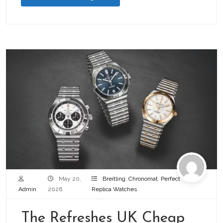
May 20,
Breitling
,
Chronomat
,
Perfect
Admin
2026
Replica Watches
The Refreshes UK Cheap