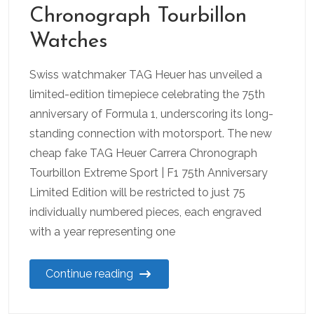
Chronograph Tourbillon
Watches
Swiss watchmaker TAG Heuer has unveiled a
limited-edition timepiece celebrating the 75th
anniversary of Formula 1, underscoring its long-
standing connection with motorsport. The new
cheap fake TAG Heuer Carrera Chronograph
Tourbillon Extreme Sport | F1 75th Anniversary
Limited Edition will be restricted to just 75
individually numbered pieces, each engraved
with a year representing one
Continue reading