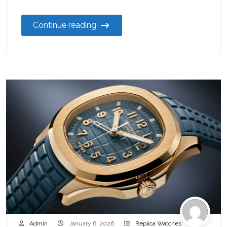
Continue reading
Admin
January 6, 2026
Replica Watches