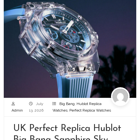
July
Big Bang
,
Hublot Replica
Admin
13, 2026
Watches
,
Perfect Replica Watches
UK Perfect Replica Hublot
Big Bang Sapphire Sky