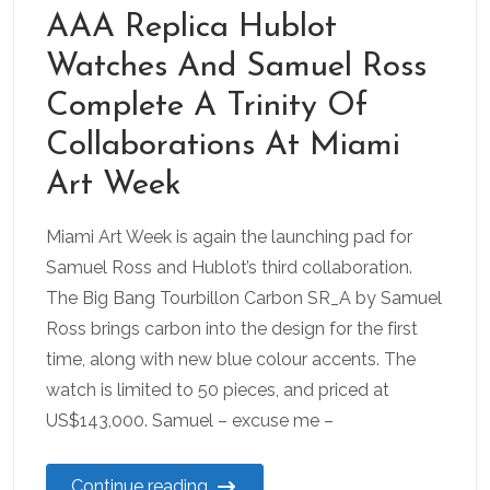
AAA Replica Hublot
Watches And Samuel Ross
Complete A Trinity Of
Collaborations At Miami
Art Week
Miami Art Week is again the launching pad for
Samuel Ross and Hublot’s third collaboration.
The Big Bang Tourbillon Carbon SR_A by Samuel
Ross brings carbon into the design for the first
time, along with new blue colour accents. The
watch is limited to 50 pieces, and priced at
US$143,000. Samuel – excuse me –
Continue reading