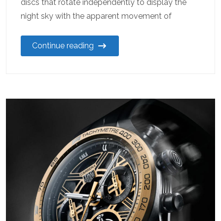
discs that rotate independently to display the
night sky with the apparent movement of
Continue reading