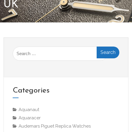
UK
Search
for:
Categories
Aquanaut
Aquaracer
Audemars Piguet Replica Watches