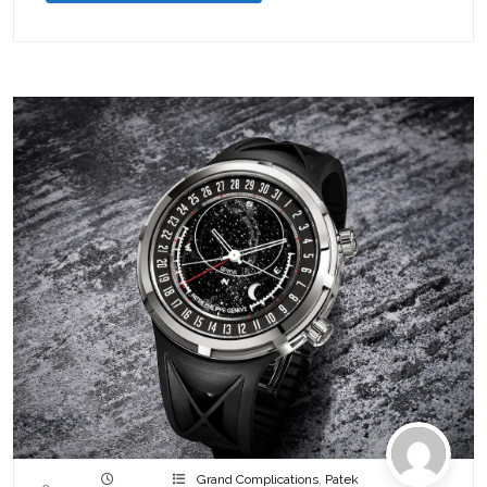
Grand Complications
,
Patek