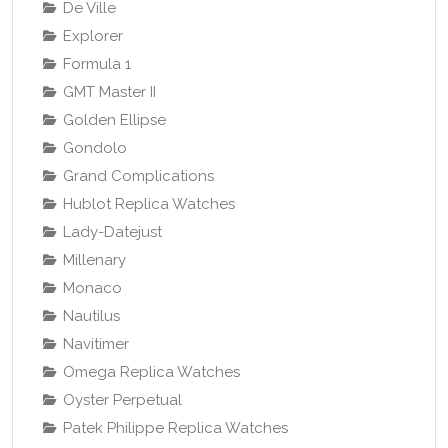
De Ville
Explorer
Formula 1
GMT Master II
Golden Ellipse
Gondolo
Grand Complications
Hublot Replica Watches
Lady-Datejust
Millenary
Monaco
Nautilus
Navitimer
Omega Replica Watches
Oyster Perpetual
Patek Philippe Replica Watches