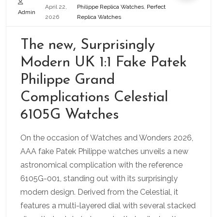
April 22,
Philippe Replica Watches
,
Perfect
Admin
2026
Replica Watches
The new, Surprisingly
Modern UK 1:1 Fake Patek
Philippe Grand
Complications Celestial
6105G Watches
On the occasion of Watches and Wonders 2026,
AAA fake Patek Philippe watches unveils a new
astronomical complication with the reference
6105G-001, standing out with its surprisingly
modern design. Derived from the Celestial, it
features a multi-layered dial with several stacked