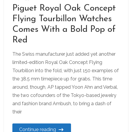
Piguet Royal Oak Concept
Flying Tourbillon Watches
Comes With a Bold Pop of
Red
The Swiss manufacturer just added yet another
limited-edition Royal Oak Concept Flying
Tourbillon into the fold, with just 150 examples of
the 38.5 mm timepiece up for grabs. This time
around, though, AP tapped Yoon Ahn and Verbal,
the two cofounders of the Tokyo-based jewelry
and fashion brand Ambush, to bring a dash of
their
Continue reading