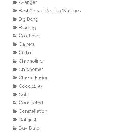
Avenger
Best Cheap Replica Watches
Big Bang
Breitling
Calatrava
Carrera
Cellini
Chronoliner
Chronomat
Classic Fusion
Code 11.59
Colt
Connected
Constellation
Datejust
Day-Date