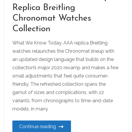
Replica Breitling
Chronomat Watches
Collection
What We Know Today, AAA replica Breitling
watches relaunches the Chronomat lineup with
an updated design language that builds on the
collection’s major 2020 revamp and makes a few
small adjustments that feel quite consumer-
friendly. The refreshed collection spans the
gamut of sizes and complications, with 22
variants, from chronographs to time-and-date
models, in many
Continue reading