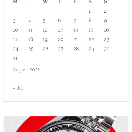
M
T
W
T
F
S
S
1
2
3
4
5
6
7
8
9
10
11
12
13
14
15
16
17
18
19
20
21
22
23
24
25
26
27
28
29
30
31
August 2026
« Jul