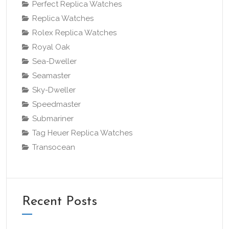
Perfect Replica Watches
Replica Watches
Rolex Replica Watches
Royal Oak
Sea-Dweller
Seamaster
Sky-Dweller
Speedmaster
Submariner
Tag Heuer Replica Watches
Transocean
Recent Posts