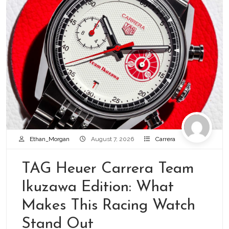
Ethan_Morgan
August 7, 2026
Carrera
TAG Heuer Carrera Team
Ikuzawa Edition: What
Makes This Racing Watch
Stand Out