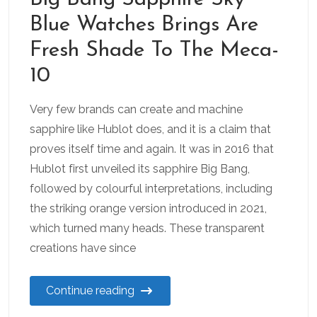
Blue Watches Brings Are
Fresh Shade To The Meca-
10
Very few brands can create and machine
sapphire like Hublot does, and it is a claim that
proves itself time and again. It was in 2016 that
Hublot first unveiled its sapphire Big Bang,
followed by colourful interpretations, including
the striking orange version introduced in 2021,
which turned many heads. These transparent
creations have since
Continue reading