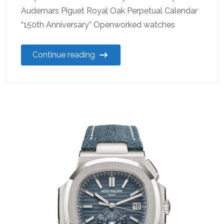
Audemars Piguet Royal Oak Perpetual Calendar
“150th Anniversary” Openworked watches
Continue reading