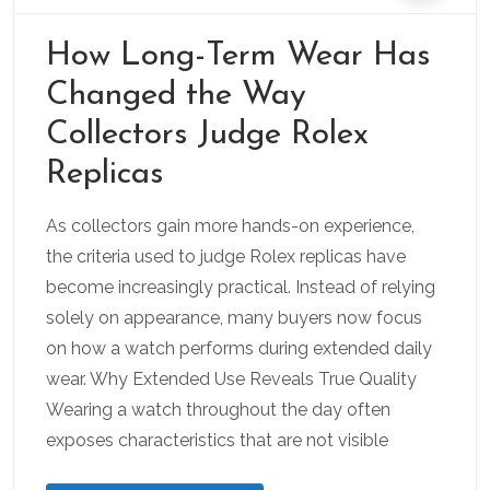
How Long-Term Wear Has
Changed the Way
Collectors Judge Rolex
Replicas
As collectors gain more hands-on experience,
the criteria used to judge Rolex replicas have
become increasingly practical. Instead of relying
solely on appearance, many buyers now focus
on how a watch performs during extended daily
wear. Why Extended Use Reveals True Quality
Wearing a watch throughout the day often
exposes characteristics that are not visible