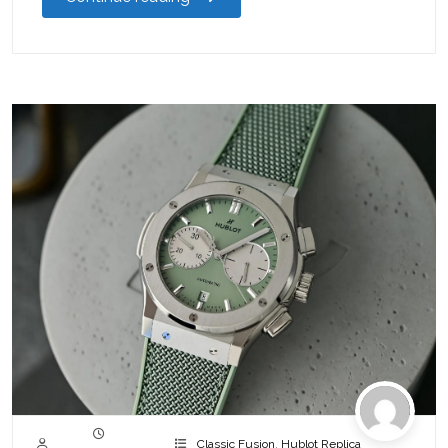
Classic Fusion
,
Hublot Replica