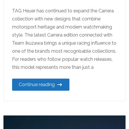
TAG Heuer has continued to expand the Carrera
collection with new designs that combine
motorsport heritage and modern watchmaking
style. The latest Carrera edition connected with
Team Ikuzawa brings a unique racing influence to
one of the brand’s most recognisable collections.
For readers who follow popular watch releases,
this model represents more than just a
Continue reading