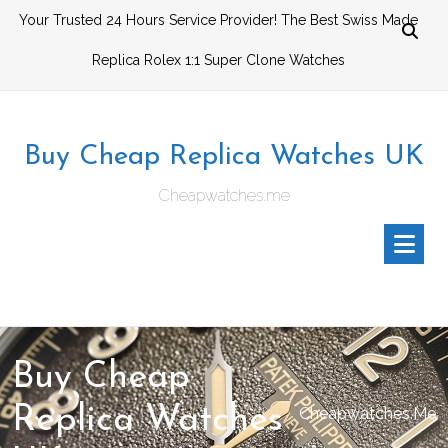
Skip
Your Trusted 24 Hours Service Provider! The Best Swiss Made
to
Replica Rolex 1:1 Super Clone Watches
content
Buy Cheap Replica Watches UK
Cheapwatches.me
Buy Cheap
Replica Watches
Cheapwatches.me