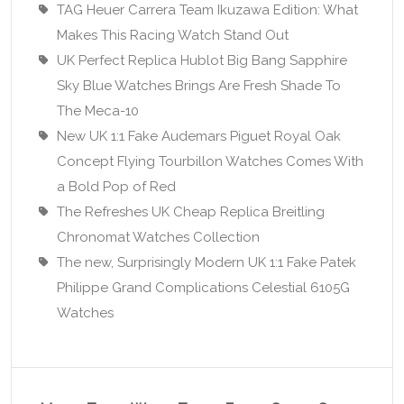
TAG Heuer Carrera Team Ikuzawa Edition: What
Makes This Racing Watch Stand Out
UK Perfect Replica Hublot Big Bang Sapphire
Sky Blue Watches Brings Are Fresh Shade To
The Meca-10
New UK 1:1 Fake Audemars Piguet Royal Oak
Concept Flying Tourbillon Watches Comes With
a Bold Pop of Red
The Refreshes UK Cheap Replica Breitling
Chronomat Watches Collection
The new, Surprisingly Modern UK 1:1 Fake Patek
Philippe Grand Complications Celestial 6105G
Watches