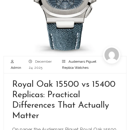
December
Audemars Piguet
Admin
24, 2025
Replica Watches
Royal Oak 15500 vs 15400
Replicas: Practical
Differences That Actually
Matter
On paper, the Audemars Piguet Royal Oak 15500