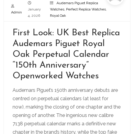
Audemars Piguet Replica
January
Watches
,
Perfect Replica Watches
,
Admin
4, 2026
Royal Oak
First Look: UK Best Replica
Audemars Piguet Royal
Oak Perpetual Calendar
“150th Anniversary”
Openworked Watches
Audemars Piguet’s 150th anniversary debuts are
centred on perpetual calendars (at least for
now), marking the closing of one chapter and the
opening of another. The ingenious new calibre
7138 perpetual calendar marks a definitive new
chapter in the brand’s history, while the top fake