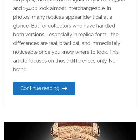
and 15400 look almost interchangeable. In
photos, many replicas appear identical at a
glance. But for collectors who have handled
both versions—especially in replica form—the
differences are real, practical, and immediately
noticeable once you know where to look. This
article focuses on those differences only. No
brand
Continue reading