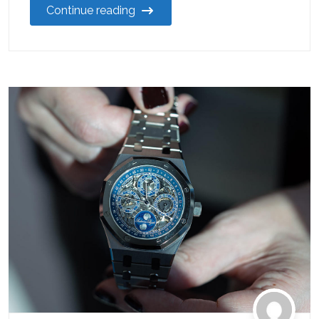
Continue reading