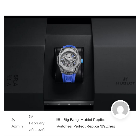
Big Bang
,
Hublot Replica
February
Admin
Watches
,
Perfect Replica Watches
26, 2026