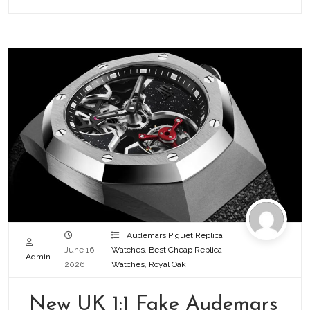
Audemars Piguet Replica
June 16,
Watches
,
Best Cheap Replica
Admin
2026
Watches
,
Royal Oak
New UK 1:1 Fake Audemars