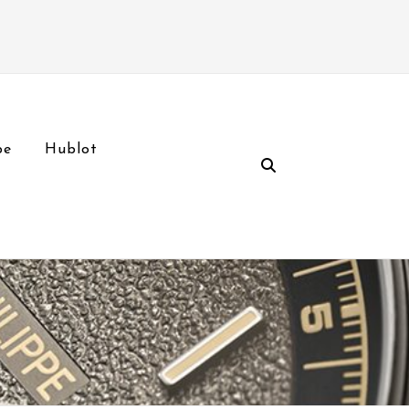
pe
Hublot