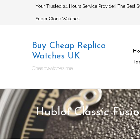
Skip
Your Trusted 24 Hours Service Provider! The Best S
to
Super Clone Watches
content
Buy Cheap Replica
H
Watches UK
Ta
Cheapwatches.me
Hublot Classic Fusi