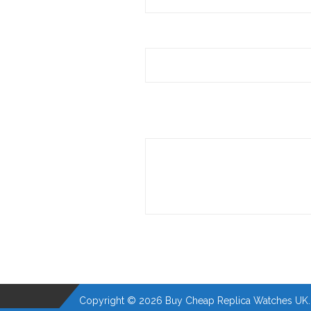
Copyright © 2026 Buy Cheap Replica Watches UK. A