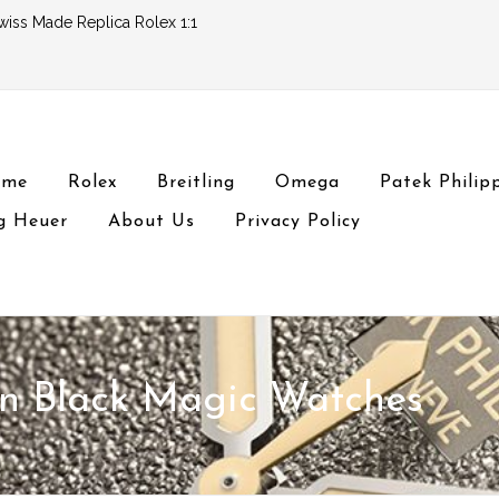
wiss Made Replica Rolex 1:1
ome
Rolex
Breitling
Omega
Patek Philip
g Heuer
About Us
Privacy Policy
on Black Magic Watches