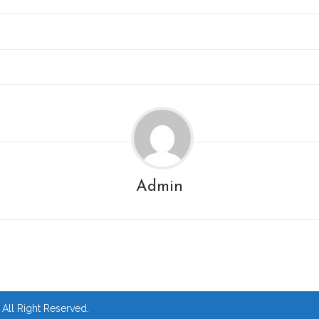
Admin
ll Right Reserved.