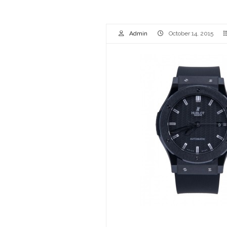
Admin
October 14, 2015