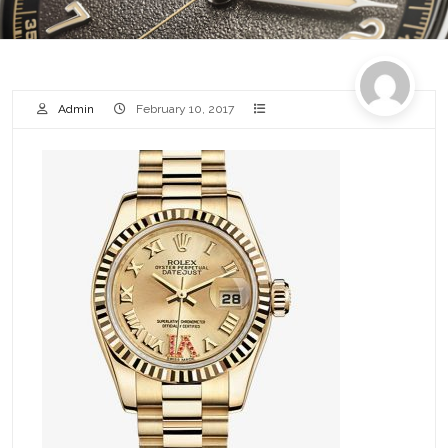
Admin
February 10, 2017