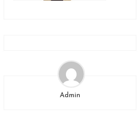
Admin