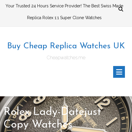
Skip
Your Trusted 24 Hours Service Provider! The Best Swiss Made
to
Replica Rolex 1:1 Super Clone Watches
content
Buy Cheap Replica Watches UK
Cheapwatches.me
Rolex Lady-Datejust
Copy Watches