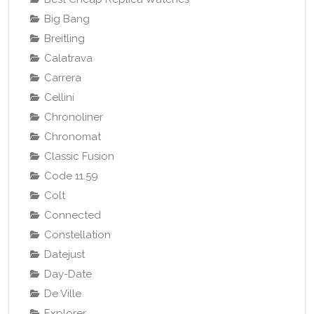
Big Bang
Breitling
Calatrava
Carrera
Cellini
Chronoliner
Chronomat
Classic Fusion
Code 11.59
Colt
Connected
Constellation
Datejust
Day-Date
De Ville
Explorer