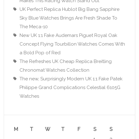
Makes This Racing Watch Stand Out
UK Perfect Replica Hublot Big Bang Sapphire
Sky Blue Watches Brings Are Fresh Shade To
The Meca-10
New UK 1:1 Fake Audemars Piguet Royal Oak
Concept Flying Tourbillon Watches Comes With
a Bold Pop of Red
The Refreshes UK Cheap Replica Breitling
Chronomat Watches Collection
The new, Surprisingly Modern UK 1:1 Fake Patek
Philippe Grand Complications Celestial 6105G
Watches
M
T
W
T
F
S
S