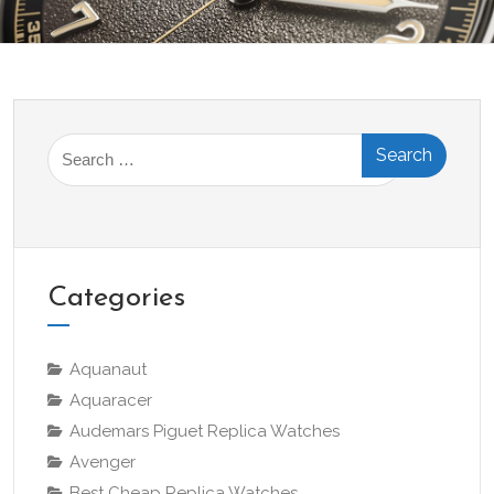
Search
for:
Categories
Aquanaut
Aquaracer
Audemars Piguet Replica Watches
Avenger
Best Cheap Replica Watches