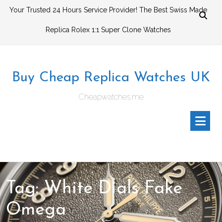
Skip
Your Trusted 24 Hours Service Provider! The Best Swiss Made
to
Replica Rolex 1:1 Super Clone Watches
content
Buy Cheap Replica Watches UK
Cheapwatches.me
Tag:
White Dials Fake
Omega