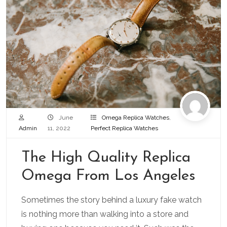
June
Omega Replica Watches
,
Admin
11, 2022
Perfect Replica Watches
The High Quality Replica
Omega From Los Angeles
Sometimes the story behind a luxury fake watch
is nothing more than walking into a store and