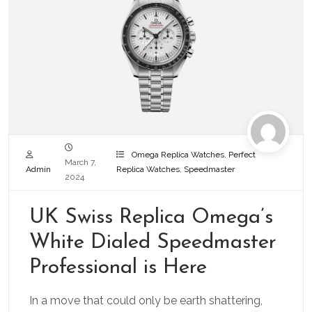
Omega Replica Watches
,
Perfect
March 7,
Admin
Replica Watches
,
Speedmaster
2024
UK Swiss Replica Omega’s
White Dialed Speedmaster
Professional is Here
In a move that could only be earth shattering,