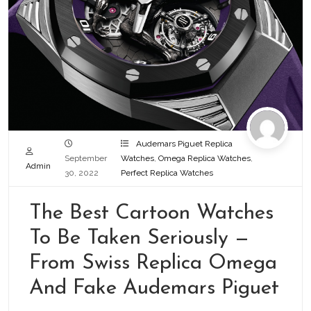
Audemars Piguet Replica
September
Watches
,
Omega Replica Watches
,
Admin
30, 2022
Perfect Replica Watches
The Best Cartoon Watches
To Be Taken Seriously —
From Swiss Replica Omega
And Fake Audemars Piguet