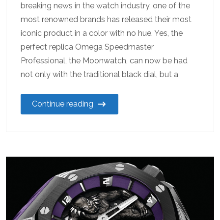
breaking news in the watch industry, one of the
most renowned brands has released their most
iconic product in a color with no hue. Yes, the
perfect replica Omega Speedmaster
Professional, the Moonwatch, can now be had
not only with the traditional black dial, but a
Continue reading