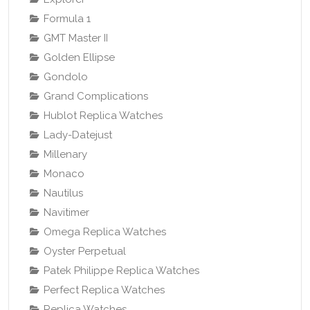
Formula 1
GMT Master II
Golden Ellipse
Gondolo
Grand Complications
Hublot Replica Watches
Lady-Datejust
Millenary
Monaco
Nautilus
Navitimer
Omega Replica Watches
Oyster Perpetual
Patek Philippe Replica Watches
Perfect Replica Watches
Replica Watches