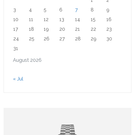
1
2
3
4
5
6
7
8
9
10
11
12
13
14
15
16
17
18
19
20
21
22
23
24
25
26
27
28
29
30
31
August 2026
« Jul