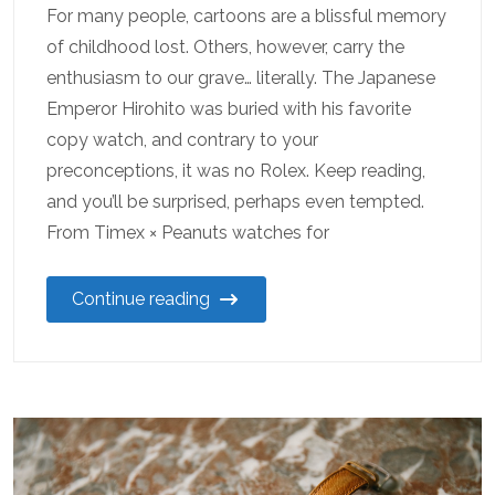
For many people, cartoons are a blissful memory
of childhood lost. Others, however, carry the
enthusiasm to our grave… literally. The Japanese
Emperor Hirohito was buried with his favorite
copy watch, and contrary to your
preconceptions, it was no Rolex. Keep reading,
and you’ll be surprised, perhaps even tempted.
From Timex × Peanuts watches for
Continue reading