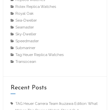
Rolex Replica Watches
Royal Oak
Sea-Dweller
Seamaster
Sky-Dweller
Speedmaster
Submariner
Tag Heuer Replica Watches
Transocean
Recent Posts
TAG Heuer Carrera Team Ikuzawa Edition: What