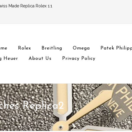
wiss Made Replica Rolex 1:1
ome
Rolex
Breitling
Omega
Patek Philip
g Heuer
About Us
Privacy Policy
ches Replica2