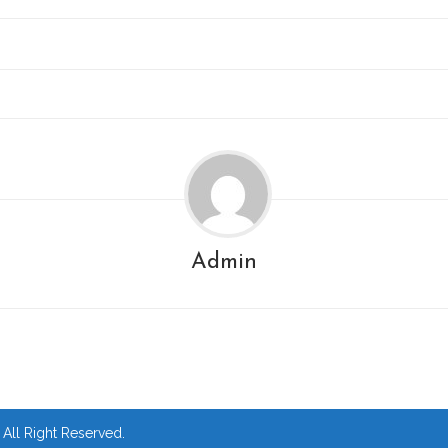
Admin
ll Right Reserved.