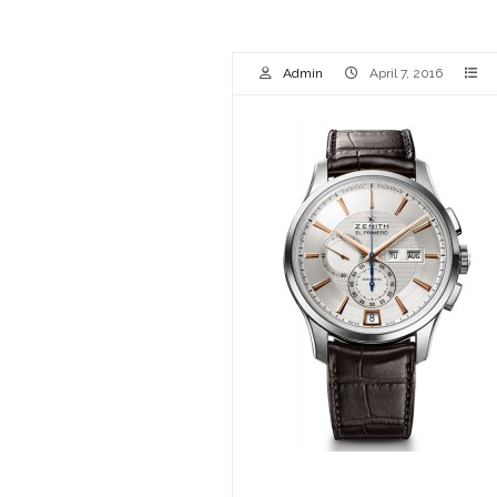
Admin
April 7, 2016