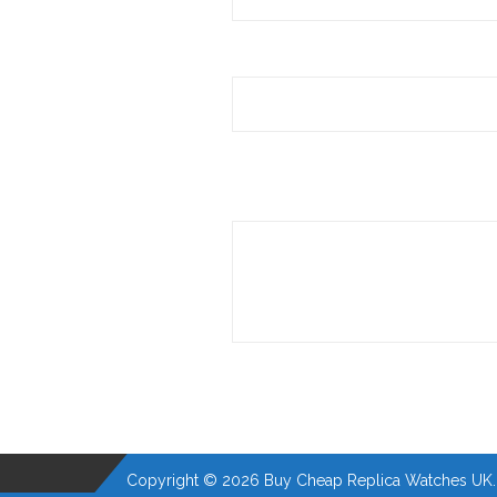
Copyright © 2026 Buy Cheap Replica Watches UK. A