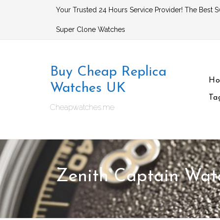
Skip
Your Trusted 24 Hours Service Provider! The Best S
to
Super Clone Watches
content
Buy Cheap Replica
H
Watches UK
Ta
Cheapwatches.me
Zenith Captain Wat