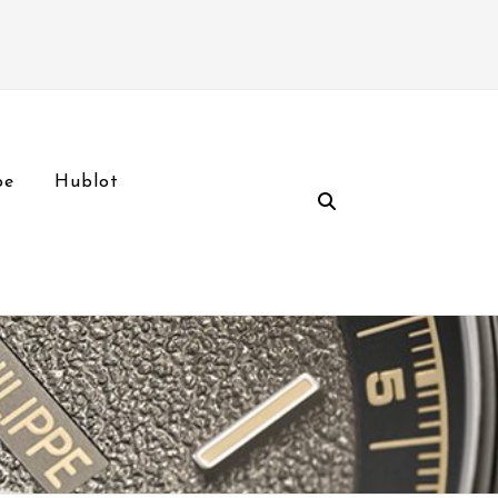
pe
Hublot