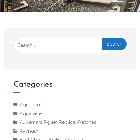
Search
for:
Categories
Aquanaut
Aquaracer
Audemars Piguet Replica Watches
Avenger
Best Cheap Replica Watches