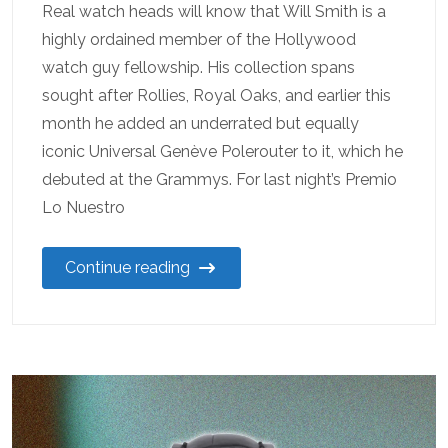
Real watch heads will know that Will Smith is a
highly ordained member of the Hollywood
watch guy fellowship. His collection spans
sought after Rollies, Royal Oaks, and earlier this
month he added an underrated but equally
iconic Universal Genève Polerouter to it, which he
debuted at the Grammys. For last night’s Premio
Lo Nuestro
Continue reading