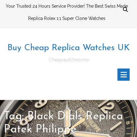
Skip
Your Trusted 24 Hours Service Provider! The Best Swiss Made
to
Replica Rolex 1:1 Super Clone Watches
content
Buy Cheap Replica Watches UK
Cheapwatches.me
Tag:
Black Dials Replica
Patek Philippe