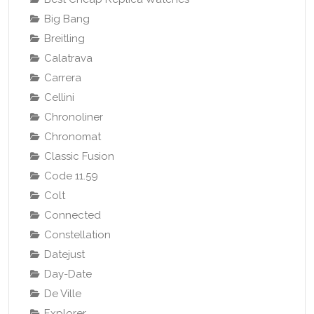
Big Bang
Breitling
Calatrava
Carrera
Cellini
Chronoliner
Chronomat
Classic Fusion
Code 11.59
Colt
Connected
Constellation
Datejust
Day-Date
De Ville
Explorer