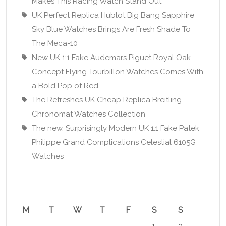
Makes This Racing Watch Stand Out
UK Perfect Replica Hublot Big Bang Sapphire
Sky Blue Watches Brings Are Fresh Shade To
The Meca-10
New UK 1:1 Fake Audemars Piguet Royal Oak
Concept Flying Tourbillon Watches Comes With
a Bold Pop of Red
The Refreshes UK Cheap Replica Breitling
Chronomat Watches Collection
The new, Surprisingly Modern UK 1:1 Fake Patek
Philippe Grand Complications Celestial 6105G
Watches
M
T
W
T
F
S
S