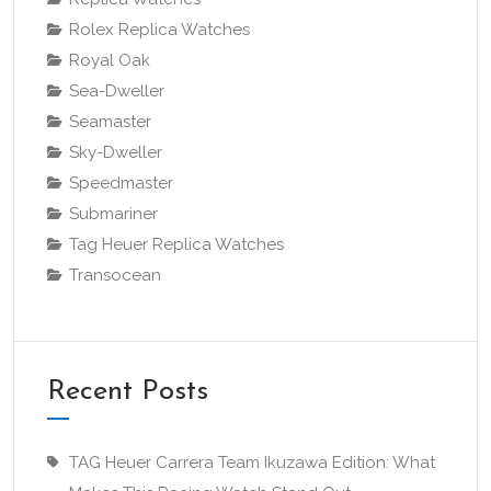
Rolex Replica Watches
Royal Oak
Sea-Dweller
Seamaster
Sky-Dweller
Speedmaster
Submariner
Tag Heuer Replica Watches
Transocean
Recent Posts
TAG Heuer Carrera Team Ikuzawa Edition: What