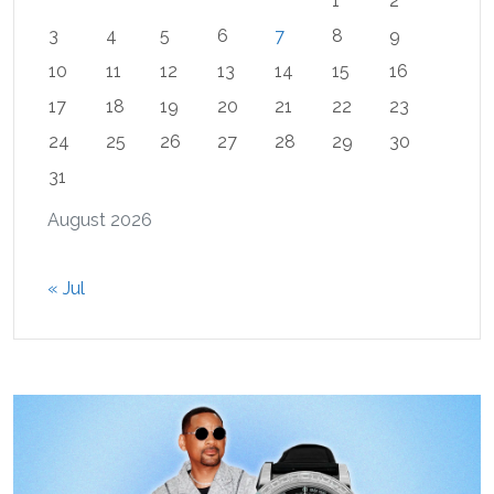
1
2
3
4
5
6
7
8
9
10
11
12
13
14
15
16
17
18
19
20
21
22
23
24
25
26
27
28
29
30
31
August 2026
« Jul