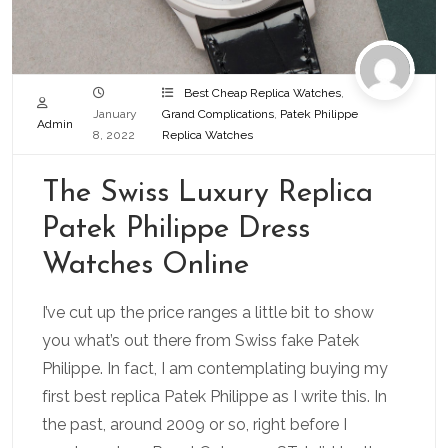
Best Cheap Replica Watches
,
January
Grand Complications
,
Patek Philippe
Admin
8, 2022
Replica Watches
The Swiss Luxury Replica
Patek Philippe Dress
Watches Online
I’ve cut up the price ranges a little bit to show
you what’s out there from Swiss fake Patek
Philippe. In fact, I am contemplating buying my
first best replica Patek Philippe as I write this. In
the past, around 2009 or so, right before I