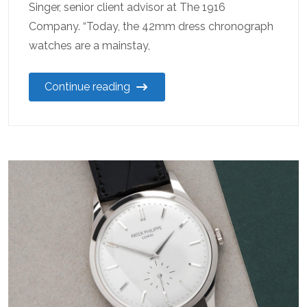
Singer, senior client advisor at The 1916
Company. “Today, the 42mm dress chronograph
watches are a mainstay,
Continue reading