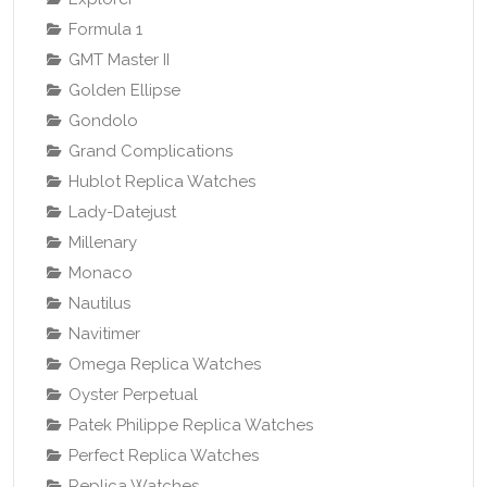
Formula 1
GMT Master II
Golden Ellipse
Gondolo
Grand Complications
Hublot Replica Watches
Lady-Datejust
Millenary
Monaco
Nautilus
Navitimer
Omega Replica Watches
Oyster Perpetual
Patek Philippe Replica Watches
Perfect Replica Watches
Replica Watches