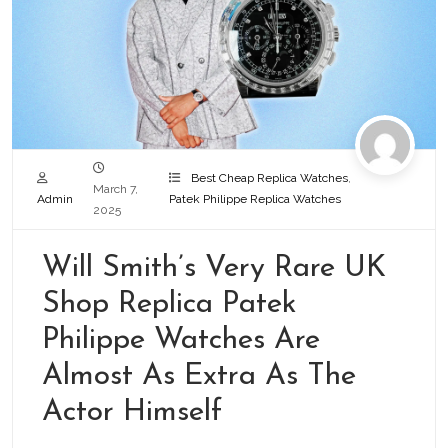
Best Cheap Replica Watches
,
March 7,
Admin
Patek Philippe Replica Watches
2025
Will Smith’s Very Rare UK
Shop Replica Patek
Philippe Watches Are
Almost As Extra As The
Actor Himself