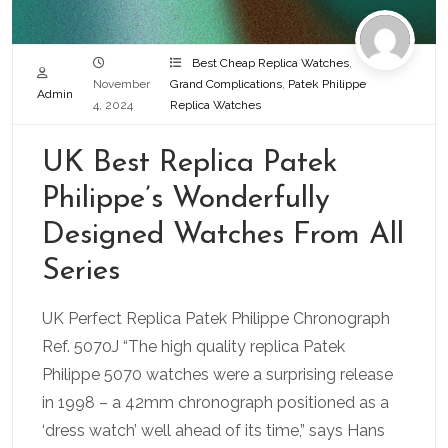
Best Cheap Replica Watches
,
November
Grand Complications
,
Patek Philippe
Admin
4, 2024
Replica Watches
UK Best Replica Patek
Philippe’s Wonderfully
Designed Watches From All
Series
UK Perfect Replica Patek Philippe Chronograph
Ref. 5070J “The high quality replica Patek
Philippe 5070 watches were a surprising release
in 1998 – a 42mm chronograph positioned as a
‘dress watch’ well ahead of its time,” says Hans