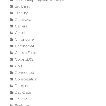
Big Bang
Breitling
Calatrava
Carrera
Cellini
Chronoliner
Chronomat
Classic Fusion
Code 11.59
Colt
Connected
Constellation
Datejust
Day-Date
De Ville
Explorer