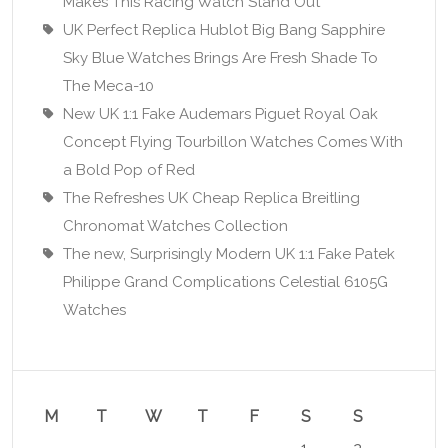
Makes This Racing Watch Stand Out
UK Perfect Replica Hublot Big Bang Sapphire
Sky Blue Watches Brings Are Fresh Shade To
The Meca-10
New UK 1:1 Fake Audemars Piguet Royal Oak
Concept Flying Tourbillon Watches Comes With
a Bold Pop of Red
The Refreshes UK Cheap Replica Breitling
Chronomat Watches Collection
The new, Surprisingly Modern UK 1:1 Fake Patek
Philippe Grand Complications Celestial 6105G
Watches
M
T
W
T
F
S
S