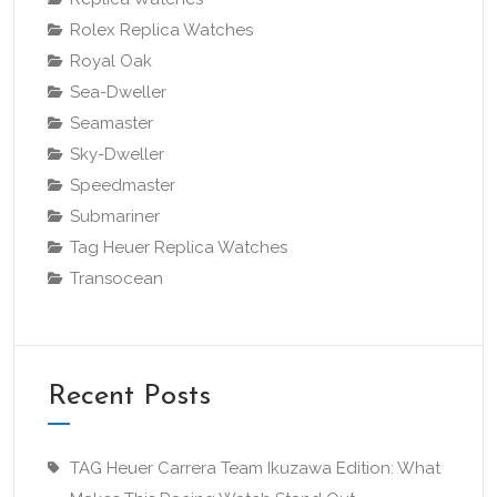
Rolex Replica Watches
Royal Oak
Sea-Dweller
Seamaster
Sky-Dweller
Speedmaster
Submariner
Tag Heuer Replica Watches
Transocean
Recent Posts
TAG Heuer Carrera Team Ikuzawa Edition: What