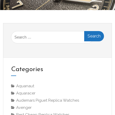
Search
for:
Categories
Aquanaut
Aquaracer
Audemars Piguet Replica Watches
Avenger
Best Cheap Replica Watches