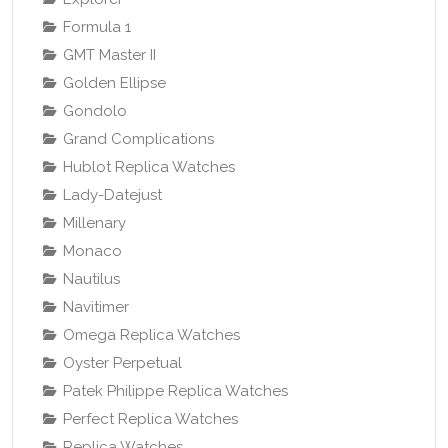
Formula 1
GMT Master II
Golden Ellipse
Gondolo
Grand Complications
Hublot Replica Watches
Lady-Datejust
Millenary
Monaco
Nautilus
Navitimer
Omega Replica Watches
Oyster Perpetual
Patek Philippe Replica Watches
Perfect Replica Watches
Replica Watches