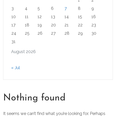
1
2
3
4
5
6
7
8
9
10
11
12
13
14
15
16
17
18
19
20
21
22
23
24
25
26
27
28
29
30
31
August 2026
« Jul
Nothing found
It seems we can’t find what you’re looking for. Perhaps