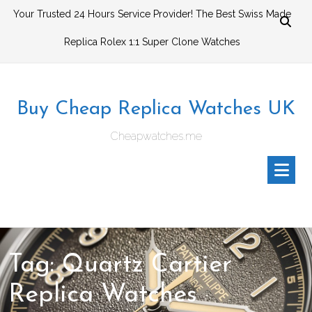
Skip
Your Trusted 24 Hours Service Provider! The Best Swiss Made
to
Replica Rolex 1:1 Super Clone Watches
content
Buy Cheap Replica Watches UK
Cheapwatches.me
Tag:
Quartz Cartier
Replica Watches